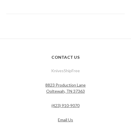
CONTACT US
KnivesShipFree
8823 Production Lane
Ooltewah, TN 37363
(423) 910-9070
Email Us