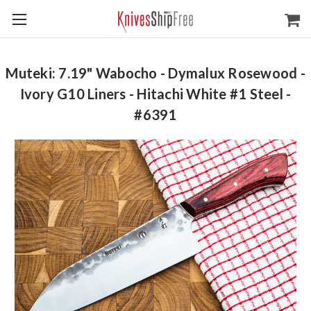
Muteki: 7.19" Wabocho - Dymalux Rosewood -
Ivory G10 Liners - Hitachi White #1 Steel -
#6391