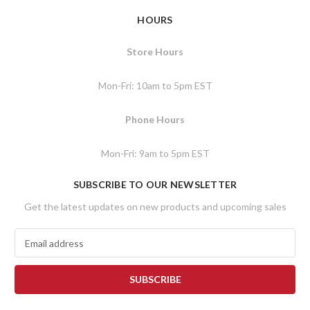
HOURS
Store Hours
Mon-Fri: 10am to 5pm EST
Phone Hours
Mon-Fri: 9am to 5pm EST
SUBSCRIBE TO OUR NEWSLETTER
Get the latest updates on new products and upcoming sales
E
m
a
i
l
A