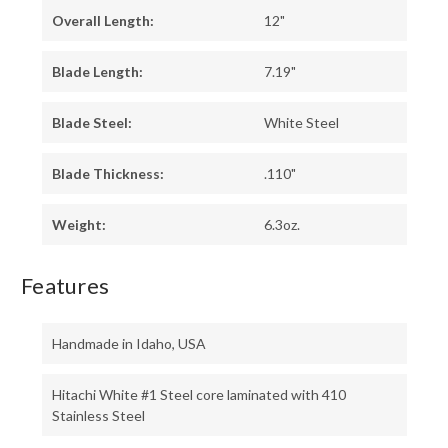
Overall Length:
12"
Blade Length:
7.19"
Blade Steel:
White Steel
Blade Thickness:
.110"
Weight:
6.3oz.
Features
Handmade in Idaho, USA
Hitachi White #1 Steel core laminated with 410
Stainless Steel