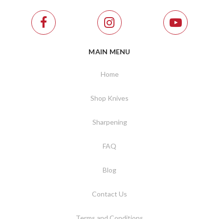
MAIN MENU
Home
Shop Knives
Sharpening
FAQ
Blog
Contact Us
Terms and Conditions