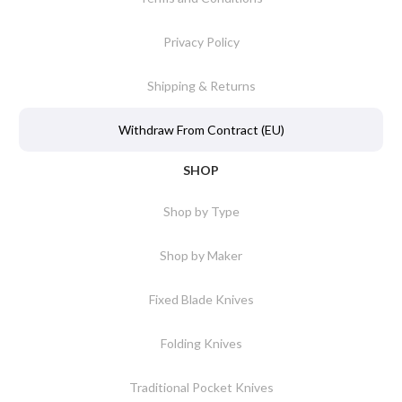
Privacy Policy
Shipping & Returns
Withdraw From Contract (EU)
SHOP
Shop by Type
Shop by Maker
Fixed Blade Knives
Folding Knives
Traditional Pocket Knives