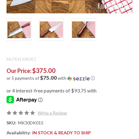
MUTEKI KNIVES
$375.00
Our Price:
$75.00
or 5 payments of
with
ⓘ
Write a Review
SKU:
MK30DK015
Availability:
IN STOCK & READY TO SHIP