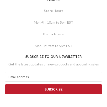
Store Hours
Mon-Fri: 10am to 5pm EST
Phone Hours
Mon-Fri: 9am to 5pm EST
SUBSCRIBE TO OUR NEWSLETTER
Get the latest updates on new products and upcoming sales
E
m
a
i
l
A
d