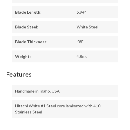
Blade Length:
5.94"
Blade Steel:
White Steel
Blade Thickness:
.08"
Weight:
4.8oz.
Features
Handmade in Idaho, USA
Hitachi White #1 Steel core laminated with 410
Stainless Steel