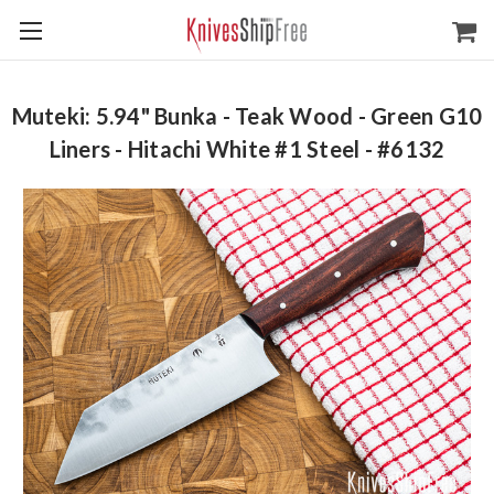
Muteki: 5.94" Bunka - Teak Wood - Green G10
Liners - Hitachi White #1 Steel - #6132