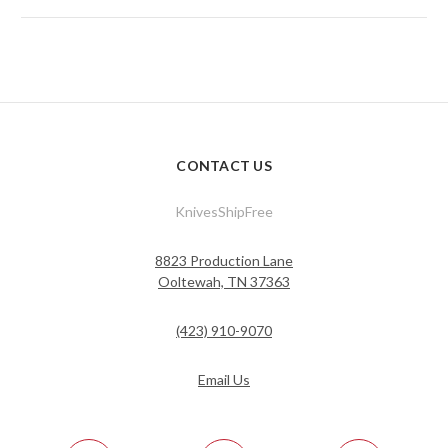
CONTACT US
KnivesShipFree
8823 Production Lane
Ooltewah, TN 37363
(423) 910-9070
Email Us