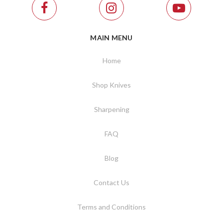
MAIN MENU
Home
Shop Knives
Sharpening
FAQ
Blog
Contact Us
Terms and Conditions