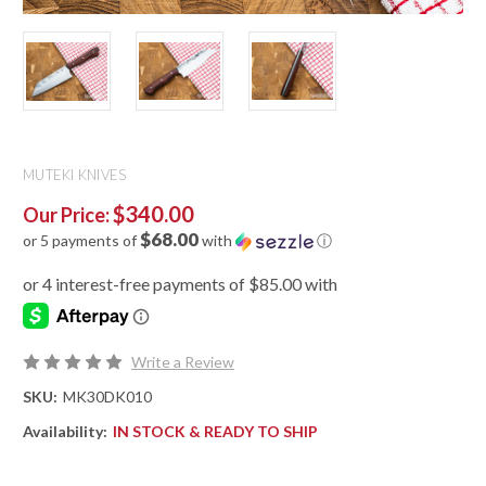
MUTEKI KNIVES
$340.00
Our Price:
$68.00
or 5 payments of
with
ⓘ
Write a Review
SKU:
MK30DK010
Availability:
IN STOCK & READY TO SHIP