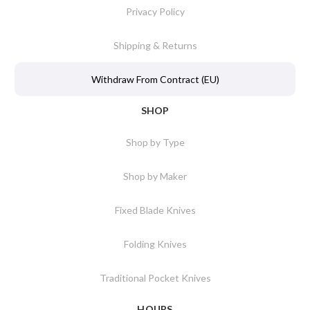
Privacy Policy
Shipping & Returns
Withdraw From Contract (EU)
SHOP
Shop by Type
Shop by Maker
Fixed Blade Knives
Folding Knives
Traditional Pocket Knives
HOURS