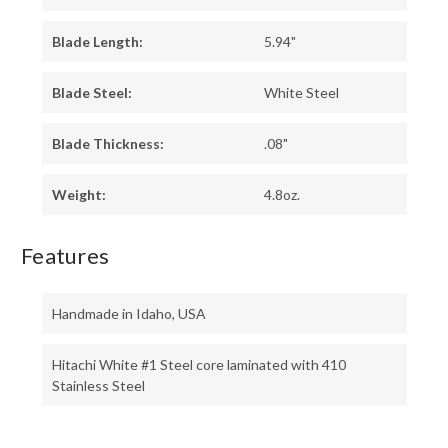
Blade Length:
5.94"
Blade Steel:
White Steel
Blade Thickness:
.08"
Weight:
4.8oz.
Features
Handmade in Idaho, USA
Hitachi White #1 Steel core laminated with 410
Stainless Steel