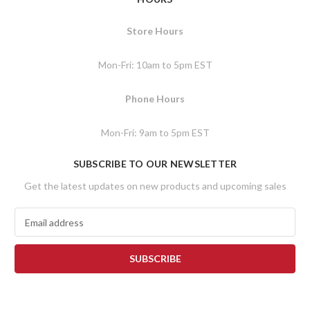
Store Hours
Mon-Fri: 10am to 5pm EST
Phone Hours
Mon-Fri: 9am to 5pm EST
SUBSCRIBE TO OUR NEWSLETTER
Get the latest updates on new products and upcoming sales
E
m
a
i
l
A
d