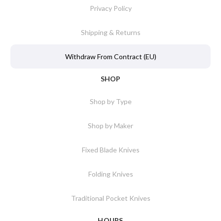
Privacy Policy
Shipping & Returns
Withdraw From Contract (EU)
SHOP
Shop by Type
Shop by Maker
Fixed Blade Knives
Folding Knives
Traditional Pocket Knives
HOURS