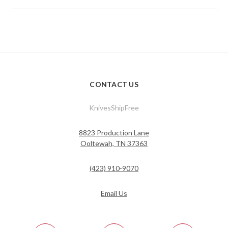
CONTACT US
KnivesShipFree
8823 Production Lane
Ooltewah, TN 37363
(423) 910-9070
Email Us