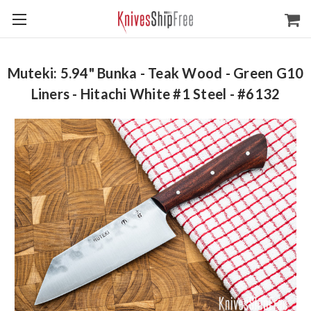
Muteki: 5.94" Bunka - Teak Wood - Green G10
Liners - Hitachi White #1 Steel - #6132