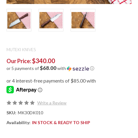
MUTEKI KNIVES
$340.00
Our Price:
$68.00
or 5 payments of
with
ⓘ
Write a Review
SKU:
MK30DK010
Availability:
IN STOCK & READY TO SHIP