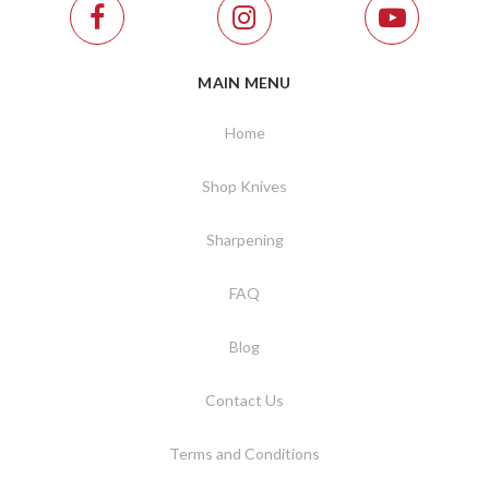
MAIN MENU
Home
Shop Knives
Sharpening
FAQ
Blog
Contact Us
Terms and Conditions