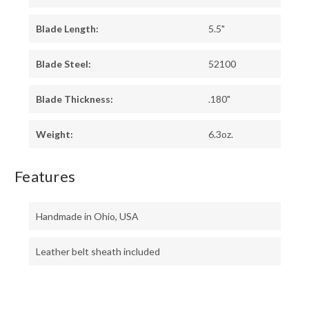
Blade Length:
5.5"
Blade Steel:
52100
Blade Thickness:
.180"
Weight:
6.3oz.
Features
Handmade in Ohio, USA
Leather belt sheath included