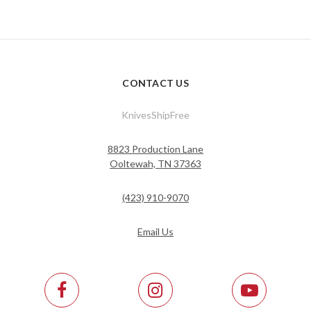
CONTACT US
KnivesShipFree
8823 Production Lane
Ooltewah, TN 37363
(423) 910-9070
Email Us