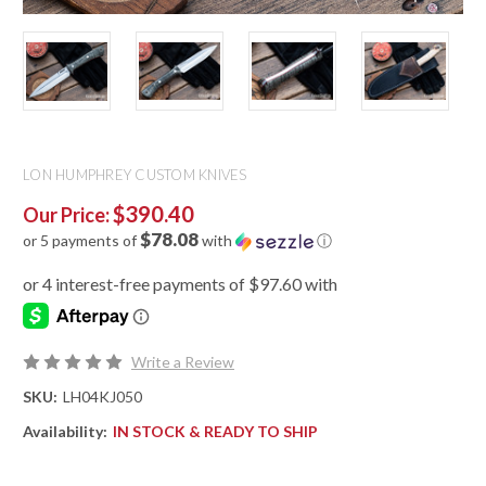
LON HUMPHREY CUSTOM KNIVES
$390.40
Our Price:
$78.08
or 5 payments of
with
ⓘ
Write a Review
SKU:
LH04KJ050
Availability:
IN STOCK & READY TO SHIP