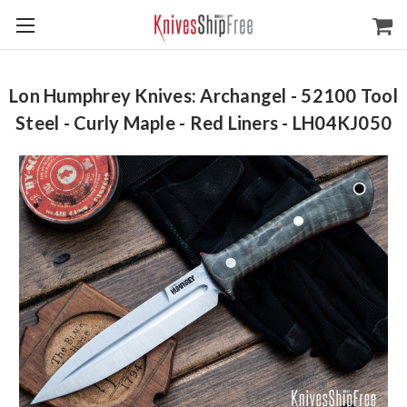
Lon Humphrey Knives: Archangel - 52100 Tool
Steel - Curly Maple - Red Liners - LH04KJ050