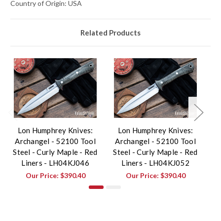
Country of Origin: USA
Related Products
Lon Humphrey Knives:
Lon Humphrey Knives:
Archangel - 52100 Tool
Archangel - 52100 Tool
A
Steel - Curly Maple - Red
Steel - Curly Maple - Red
St
Liners - LH04KJ046
Liners - LH04KJ052
Our Price:
$390.40
Our Price:
$390.40