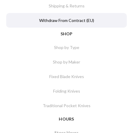
Shipping & Returns
Withdraw From Contract (EU)
SHOP
Shop by Type
Shop by Maker
Fixed Blade Knives
Folding Knives
Traditional Pocket Knives
HOURS
Store Hours