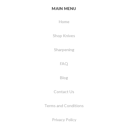
MAIN MENU
Home
Shop Knives
Sharpening
FAQ
Blog
Contact Us
Terms and Conditions
Privacy Policy