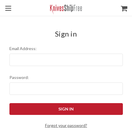
Sign in
Email Address:
Password:
Forgot your password?