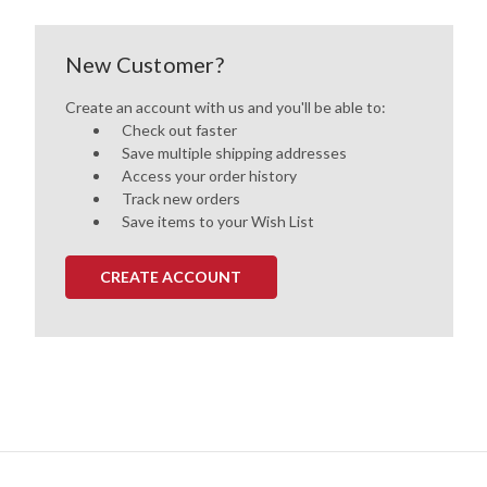
New Customer?
Create an account with us and you'll be able to:
Check out faster
Save multiple shipping addresses
Access your order history
Track new orders
Save items to your Wish List
CREATE ACCOUNT