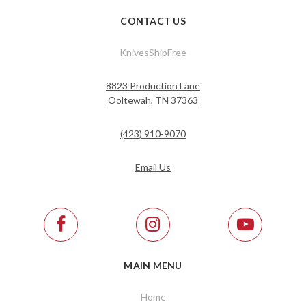
CONTACT US
KnivesShipFree
8823 Production Lane
Ooltewah, TN 37363
(423) 910-9070
Email Us
MAIN MENU
Home