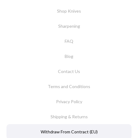
Shop Knives
Sharpening
FAQ
Blog
Contact Us
Terms and Conditions
Privacy Policy
Shipping & Returns
Withdraw From Contract (EU)