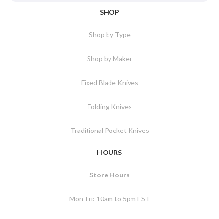
SHOP
Shop by Type
Shop by Maker
Fixed Blade Knives
Folding Knives
Traditional Pocket Knives
HOURS
Store Hours
Mon-Fri: 10am to 5pm EST