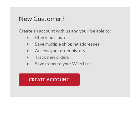
New Customer?
Create an account with us and you'll be able to:
Check out faster
Save multiple shipping addresses
Access your order history
Track new orders
Save items to your Wish List
CREATE ACCOUNT