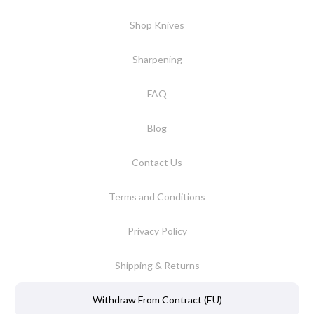
Shop Knives
Sharpening
FAQ
Blog
Contact Us
Terms and Conditions
Privacy Policy
Shipping & Returns
Withdraw From Contract (EU)