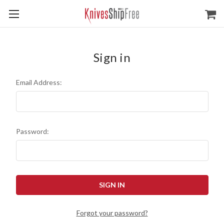
Sign in
Email Address:
Password:
Forgot your password?