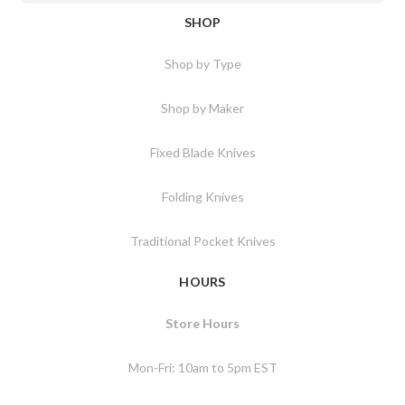
SHOP
Shop by Type
Shop by Maker
Fixed Blade Knives
Folding Knives
Traditional Pocket Knives
HOURS
Store Hours
Mon-Fri: 10am to 5pm EST