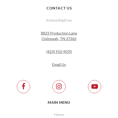
CONTACT US
KnivesShipFree
8823 Production Lane
Ooltewah, TN 37363
(423) 910-9070
Email Us
MAIN MENU
Home