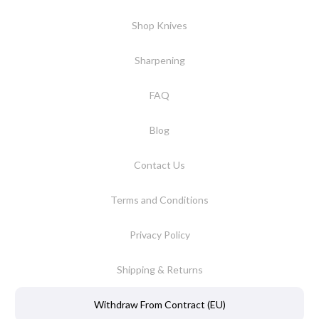
Shop Knives
Sharpening
FAQ
Blog
Contact Us
Terms and Conditions
Privacy Policy
Shipping & Returns
Withdraw From Contract (EU)