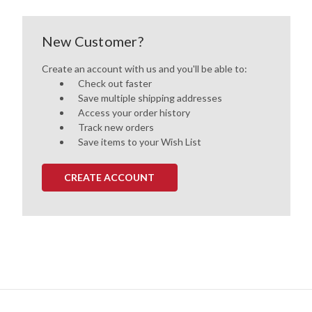
New Customer?
Create an account with us and you'll be able to:
Check out faster
Save multiple shipping addresses
Access your order history
Track new orders
Save items to your Wish List
CREATE ACCOUNT