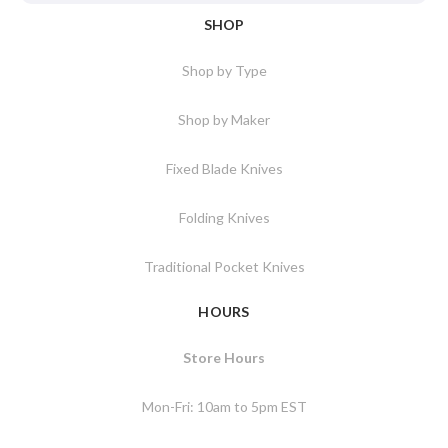
SHOP
Shop by Type
Shop by Maker
Fixed Blade Knives
Folding Knives
Traditional Pocket Knives
HOURS
Store Hours
Mon-Fri: 10am to 5pm EST