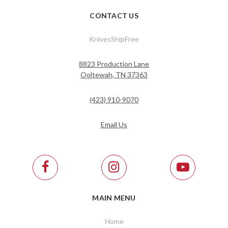
CONTACT US
KnivesShipFree
8823 Production Lane
Ooltewah, TN 37363
(423) 910-9070
Email Us
MAIN MENU
Home