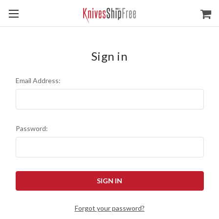
Sign in
Email Address:
Password:
Forgot your password?