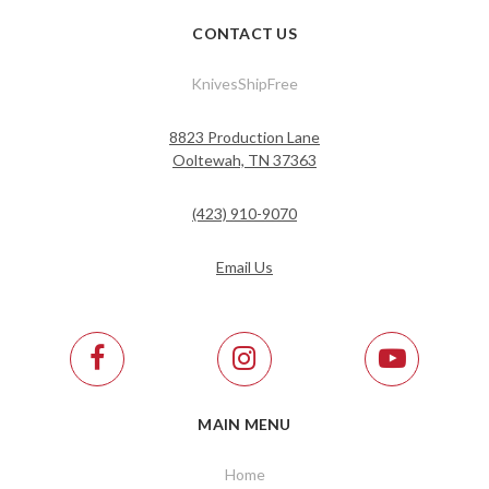
CONTACT US
KnivesShipFree
8823 Production Lane
Ooltewah, TN 37363
(423) 910-9070
Email Us
MAIN MENU
Home