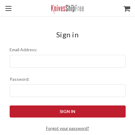
Sign in
Email Address:
Password:
Forgot your password?