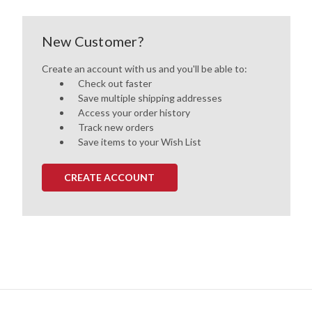
New Customer?
Create an account with us and you'll be able to:
Check out faster
Save multiple shipping addresses
Access your order history
Track new orders
Save items to your Wish List
CREATE ACCOUNT