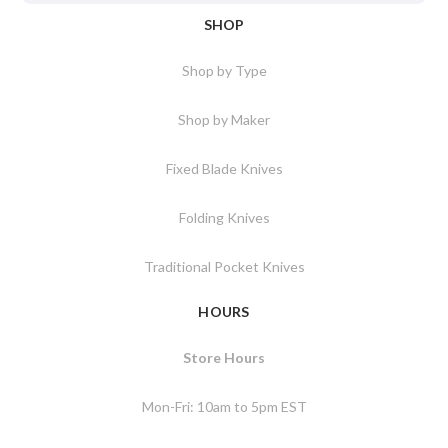
SHOP
Shop by Type
Shop by Maker
Fixed Blade Knives
Folding Knives
Traditional Pocket Knives
HOURS
Store Hours
Mon-Fri: 10am to 5pm EST