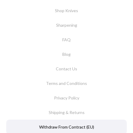
Shop Knives
Sharpening
FAQ
Blog
Contact Us
Terms and Conditions
Privacy Policy
Shipping & Returns
Withdraw From Contract (EU)