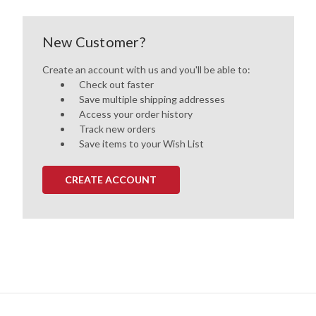
New Customer?
Create an account with us and you'll be able to:
Check out faster
Save multiple shipping addresses
Access your order history
Track new orders
Save items to your Wish List
CREATE ACCOUNT