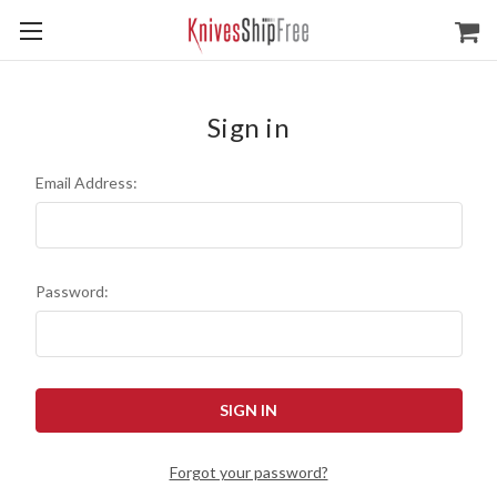
Sign in
Email Address:
Password:
Forgot your password?