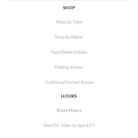
SHOP
Shop by Type
Shop by Maker
Fixed Blade Knives
Folding Knives
Traditional Pocket Knives
HOURS
Store Hours
Mon-Fri: 10am to 5pm EST