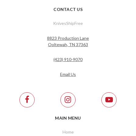
CONTACT US
KnivesShipFree
8823 Production Lane
Ooltewah, TN 37363
(423) 910-9070
Email Us
MAIN MENU
Home