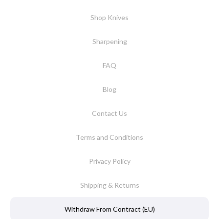
Shop Knives
Sharpening
FAQ
Blog
Contact Us
Terms and Conditions
Privacy Policy
Shipping & Returns
Withdraw From Contract (EU)