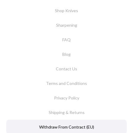
Shop Knives
Sharpening
FAQ
Blog
Contact Us
Terms and Conditions
Privacy Policy
Shipping & Returns
Withdraw From Contract (EU)