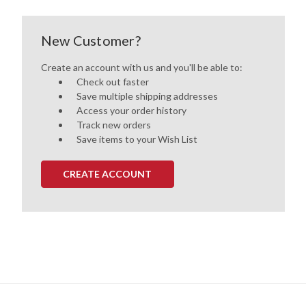
New Customer?
Create an account with us and you'll be able to:
Check out faster
Save multiple shipping addresses
Access your order history
Track new orders
Save items to your Wish List
CREATE ACCOUNT