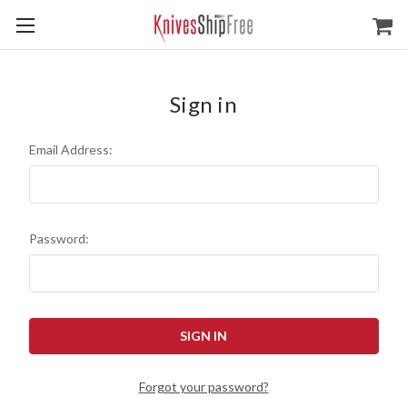
Sign in
Email Address:
Password:
Forgot your password?