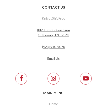
CONTACT US
KnivesShipFree
8823 Production Lane
Ooltewah, TN 37363
(423) 910-9070
Email Us
MAIN MENU
Home