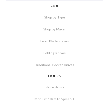
SHOP
Shop by Type
Shop by Maker
Fixed Blade Knives
Folding Knives
Traditional Pocket Knives
HOURS
Store Hours
Mon-Fri: 10am to 5pm EST