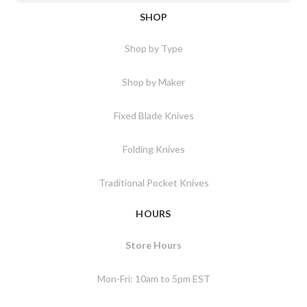
SHOP
Shop by Type
Shop by Maker
Fixed Blade Knives
Folding Knives
Traditional Pocket Knives
HOURS
Store Hours
Mon-Fri: 10am to 5pm EST