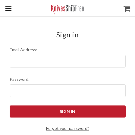
Sign in
Email Address:
Password:
Forgot your password?