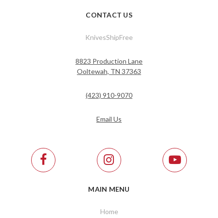
CONTACT US
KnivesShipFree
8823 Production Lane
Ooltewah, TN 37363
(423) 910-9070
Email Us
MAIN MENU
Home