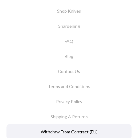
Shop Knives
Sharpening
FAQ
Blog
Contact Us
Terms and Conditions
Privacy Policy
Shipping & Returns
Withdraw From Contract (EU)