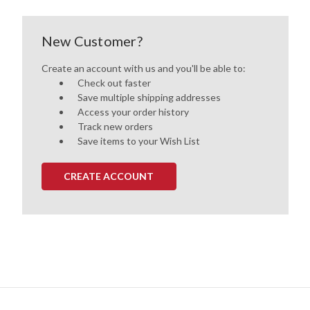
New Customer?
Create an account with us and you'll be able to:
Check out faster
Save multiple shipping addresses
Access your order history
Track new orders
Save items to your Wish List
CREATE ACCOUNT