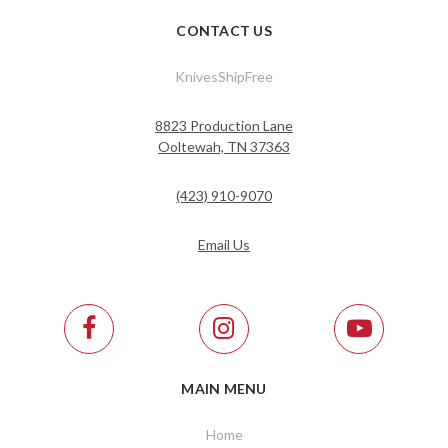
CONTACT US
KnivesShipFree
8823 Production Lane
Ooltewah, TN 37363
(423) 910-9070
Email Us
MAIN MENU
Home