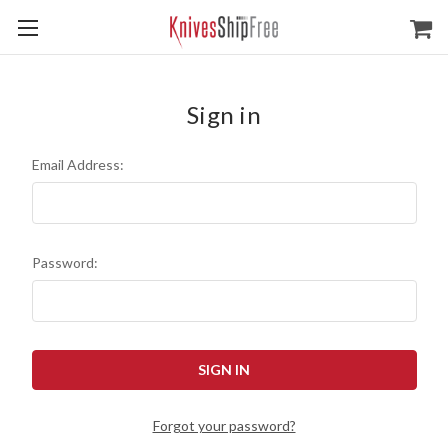
Sign in
Email Address:
Password:
Forgot your password?