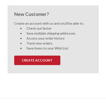
New Customer?
Create an account with us and you'll be able to:
Check out faster
Save multiple shipping addresses
Access your order history
Track new orders
Save items to your Wish List
CREATE ACCOUNT