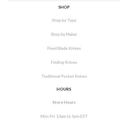
SHOP
Shop by Type
Shop by Maker
Fixed Blade Knives
Folding Knives
Traditional Pocket Knives
HOURS
Store Hours
Mon-Fri: 10am to 5pm EST