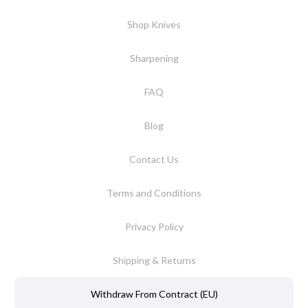
Shop Knives
Sharpening
FAQ
Blog
Contact Us
Terms and Conditions
Privacy Policy
Shipping & Returns
Withdraw From Contract (EU)