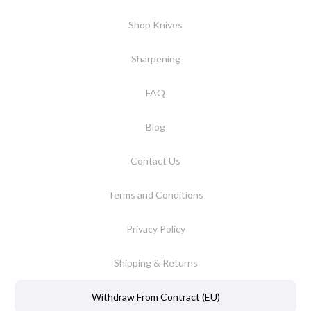
Shop Knives
Sharpening
FAQ
Blog
Contact Us
Terms and Conditions
Privacy Policy
Shipping & Returns
Withdraw From Contract (EU)