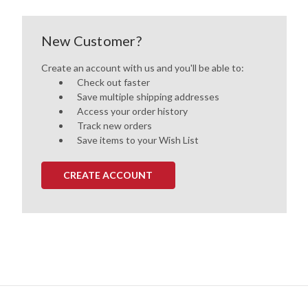
New Customer?
Create an account with us and you'll be able to:
Check out faster
Save multiple shipping addresses
Access your order history
Track new orders
Save items to your Wish List
CREATE ACCOUNT