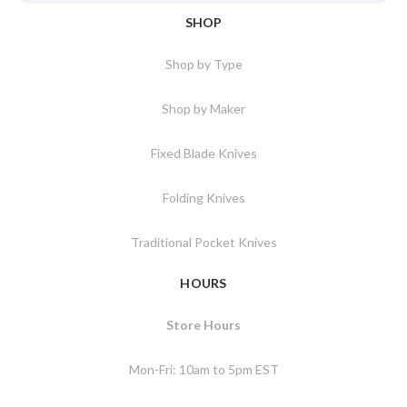
SHOP
Shop by Type
Shop by Maker
Fixed Blade Knives
Folding Knives
Traditional Pocket Knives
HOURS
Store Hours
Mon-Fri: 10am to 5pm EST