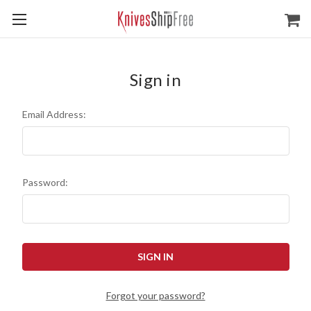
Sign in
Email Address:
Password:
Forgot your password?