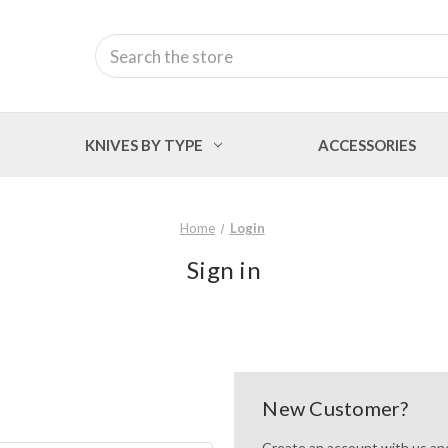
Search
KNIVES BY TYPE
ACCESSORIES
Home
Login
Sign in
New Customer?
Create an account with us and 