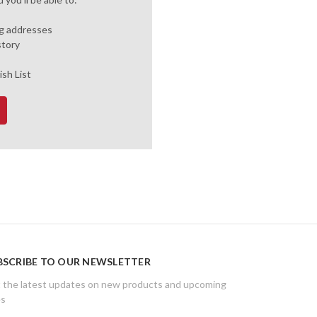
ng addresses
story
ish List
BSCRIBE TO OUR NEWSLETTER
 the latest updates on new products and upcoming
es