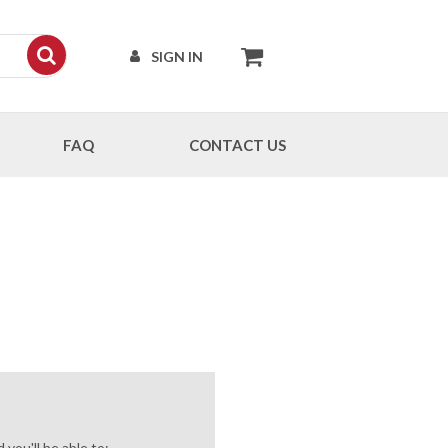
SIGN IN
FAQ
CONTACT US
you'll be able to: