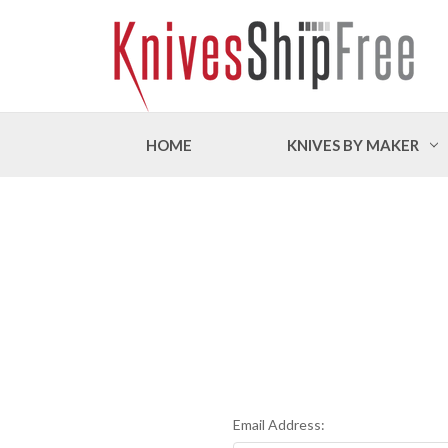
HOME
KNIVES BY MAKER
Email Address: