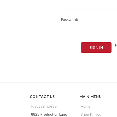
Password:
CONTACT US
MAIN MENU
KnivesShipFree
Home
8823 Production Lane
Shop Knives