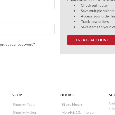
Check out faster
Save multiple shippi
Access your order hi
Track new orders
Save items to your W
CREATE ACCOUNT
Forgot your password?
SHOP
HOURS
SU
Get
Shop by Type
Store Hours
sal
Shop by Maker
Mon-Fri: 10am to 5pm