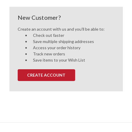
New Customer?
Create an account with us and you'll be able to:
Check out faster
Save multiple shipping addresses
Access your order history
Track new orders
Save items to your Wish List
CREATE ACCOUNT