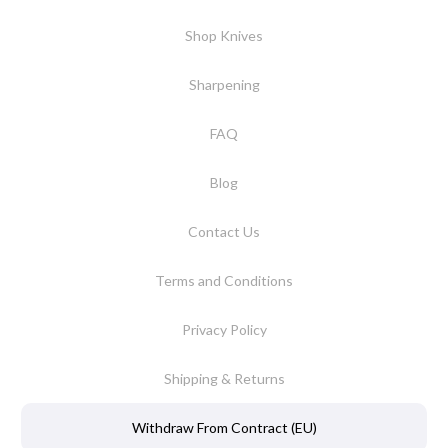
Shop Knives
Sharpening
FAQ
Blog
Contact Us
Terms and Conditions
Privacy Policy
Shipping & Returns
Withdraw From Contract (EU)