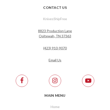
CONTACT US
KnivesShipFree
8823 Production Lane
Ooltewah, TN 37363
(423) 910-9070
Email Us
MAIN MENU
Home