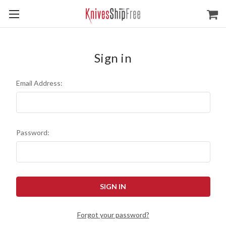
Sign in
Email Address:
Password:
Forgot your password?