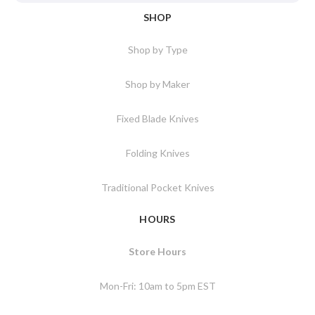
SHOP
Shop by Type
Shop by Maker
Fixed Blade Knives
Folding Knives
Traditional Pocket Knives
HOURS
Store Hours
Mon-Fri: 10am to 5pm EST