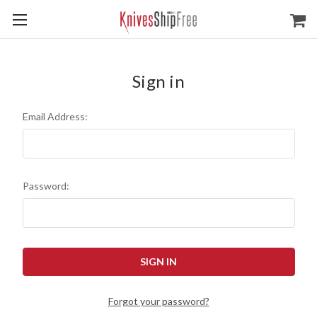
Sign in
Email Address:
Password:
Forgot your password?