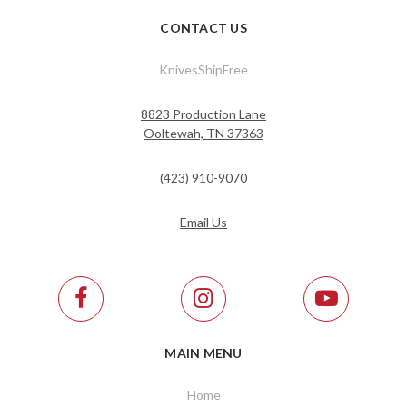
CONTACT US
KnivesShipFree
8823 Production Lane
Ooltewah, TN 37363
(423) 910-9070
Email Us
MAIN MENU
Home