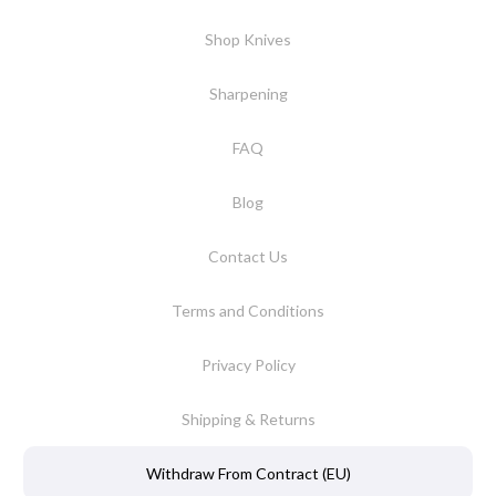
Shop Knives
Sharpening
FAQ
Blog
Contact Us
Terms and Conditions
Privacy Policy
Shipping & Returns
Withdraw From Contract (EU)