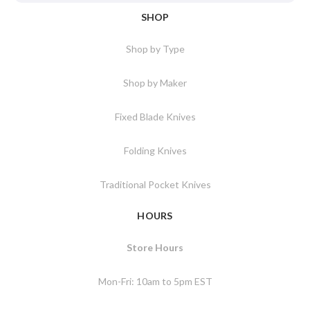
SHOP
Shop by Type
Shop by Maker
Fixed Blade Knives
Folding Knives
Traditional Pocket Knives
HOURS
Store Hours
Mon-Fri: 10am to 5pm EST