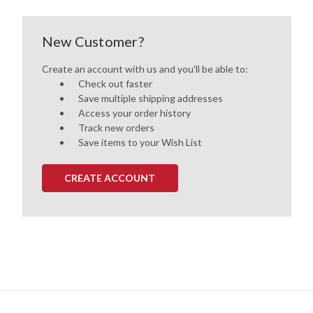
New Customer?
Create an account with us and you'll be able to:
Check out faster
Save multiple shipping addresses
Access your order history
Track new orders
Save items to your Wish List
CREATE ACCOUNT