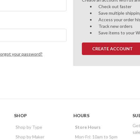
Check out faster
Save multiple shippi
Access your order hi
Track new orders
Save items to your W
CREATE ACCOUNT
Forgot your password?
SHOP
HOURS
SU
Get
Shop by Type
Store Hours
sal
Shop by Maker
Mon-Fri: 10am to 5pm