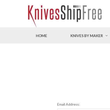
HOME
KNIVES BY MAKER
Email Address: