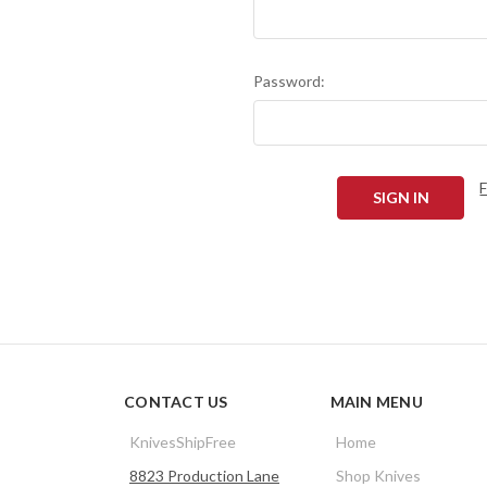
Password:
CONTACT US
MAIN MENU
KnivesShipFree
Home
8823 Production Lane
Shop Knives