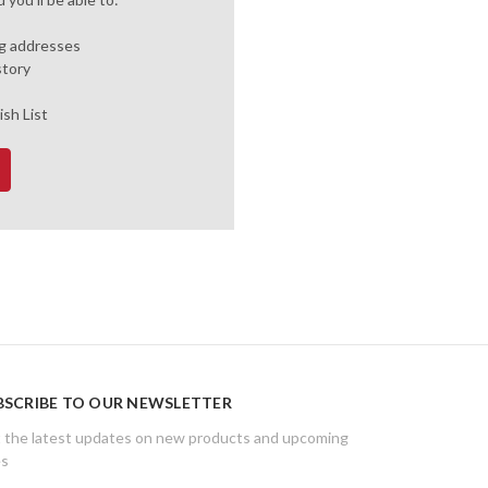
ng addresses
story
ish List
BSCRIBE TO OUR NEWSLETTER
 the latest updates on new products and upcoming
es