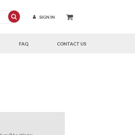
SIGN IN
FAQ
CONTACT US
you'll be able to: