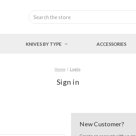
Search
KNIVES BY TYPE
ACCESSORIES
Home
Login
Sign in
New Customer?
Create an account with us and 