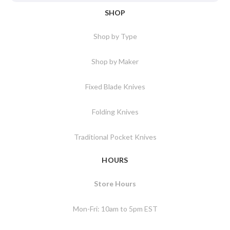
SHOP
Shop by Type
Shop by Maker
Fixed Blade Knives
Folding Knives
Traditional Pocket Knives
HOURS
Store Hours
Mon-Fri: 10am to 5pm EST