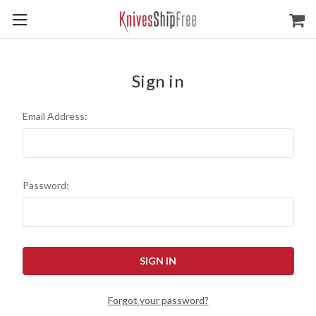
Sign in
Email Address:
Password:
Forgot your password?