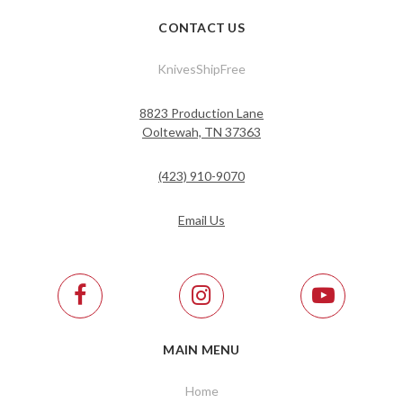
CONTACT US
KnivesShipFree
8823 Production Lane
Ooltewah, TN 37363
(423) 910-9070
Email Us
MAIN MENU
Home