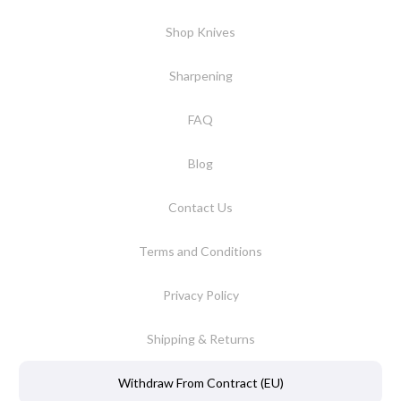
Shop Knives
Sharpening
FAQ
Blog
Contact Us
Terms and Conditions
Privacy Policy
Shipping & Returns
Withdraw From Contract (EU)