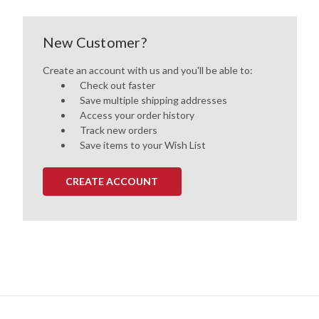
New Customer?
Create an account with us and you'll be able to:
Check out faster
Save multiple shipping addresses
Access your order history
Track new orders
Save items to your Wish List
CREATE ACCOUNT