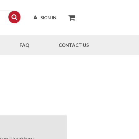
SIGN IN
FAQ
CONTACT US
you'll be able to: