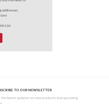
ng addresses
story
ish List
BSCRIBE TO OUR NEWSLETTER
 the latest updates on new products and upcoming
es