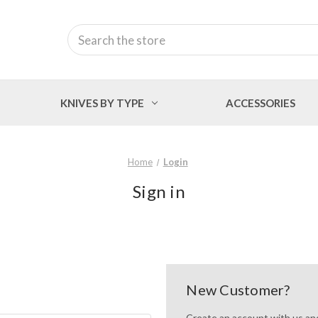
Search
KNIVES BY TYPE
ACCESSORIES
Home
Login
Sign in
New Customer?
Create an account with us and 