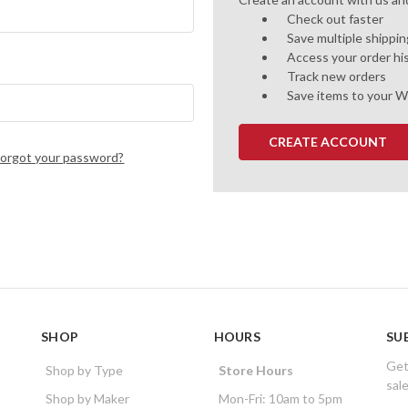
Check out faster
Save multiple shippi
Access your order hi
Track new orders
Save items to your W
CREATE ACCOUNT
Forgot your password?
SHOP
HOURS
SU
Get
Shop by Type
Store Hours
sal
Shop by Maker
Mon-Fri: 10am to 5pm