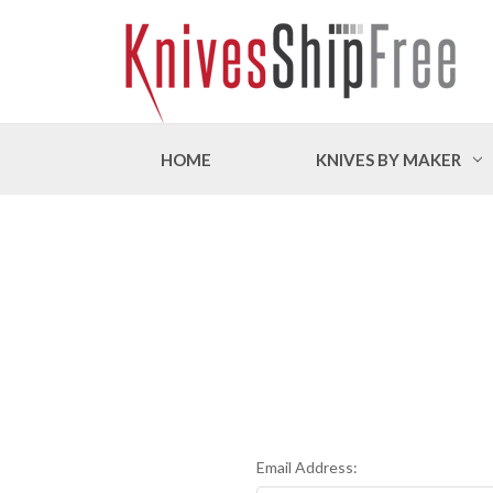
HOME
KNIVES BY MAKER
Email Address: