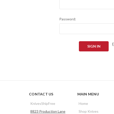
Password:
CONTACT US
MAIN MENU
KnivesShipFree
Home
8823 Production Lane
Shop Knives