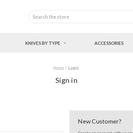
Search
KNIVES BY TYPE
ACCESSORIES
Home
Login
Sign in
New Customer?
Create an account with us and 