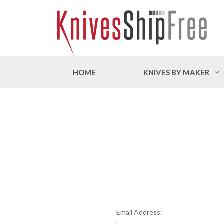
HOME
KNIVES BY MAKER
Email Address: