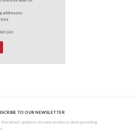
ng addresses
story
ish List
BSCRIBE TO OUR NEWSLETTER
 the latest updates on new products and upcoming
es