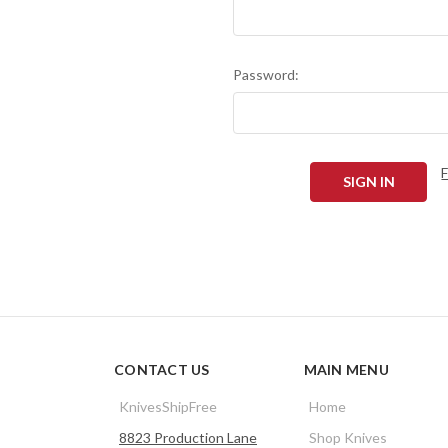
Password:
CONTACT US
MAIN MENU
KnivesShipFree
Home
8823 Production Lane
Shop Knives