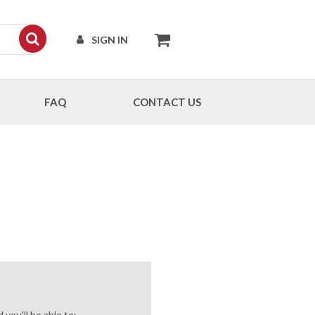
SIGN IN
FAQ
CONTACT US
you'll be able to: