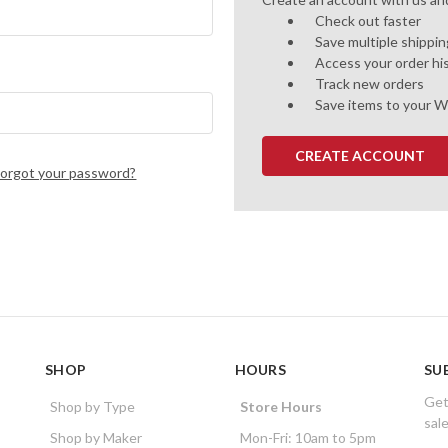
Check out faster
Save multiple shippi
Access your order hi
Track new orders
Save items to your W
CREATE ACCOUNT
Forgot your password?
SHOP
HOURS
SU
Get
Shop by Type
Store Hours
sal
Shop by Maker
Mon-Fri: 10am to 5pm