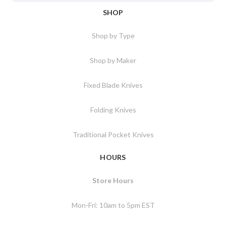
SHOP
Shop by Type
Shop by Maker
Fixed Blade Knives
Folding Knives
Traditional Pocket Knives
HOURS
Store Hours
Mon-Fri: 10am to 5pm EST