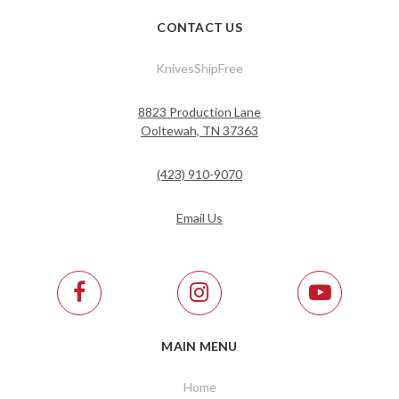
CONTACT US
KnivesShipFree
8823 Production Lane
Ooltewah, TN 37363
(423) 910-9070
Email Us
MAIN MENU
Home