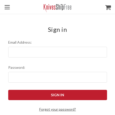
Sign in
Email Address:
Password:
Forgot your password?