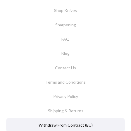
Shop Knives
Sharpening
FAQ
Blog
Contact Us
Terms and Conditions
Privacy Policy
Shipping & Returns
Withdraw From Contract (EU)