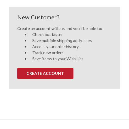
New Customer?
Create an account with us and you'll be able to:
Check out faster
Save multiple shipping addresses
Access your order history
Track new orders
Save items to your Wish List
CREATE ACCOUNT