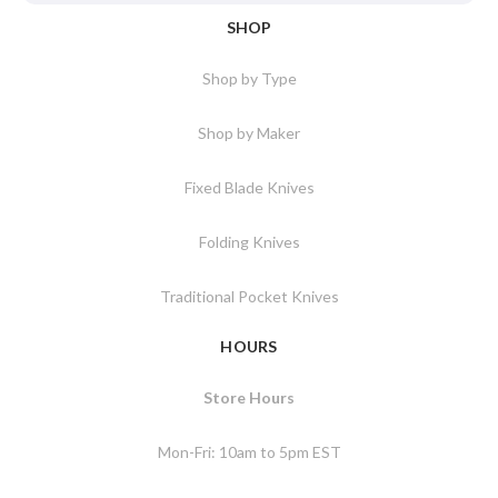
SHOP
Shop by Type
Shop by Maker
Fixed Blade Knives
Folding Knives
Traditional Pocket Knives
HOURS
Store Hours
Mon-Fri: 10am to 5pm EST