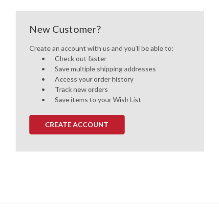
New Customer?
Create an account with us and you'll be able to:
Check out faster
Save multiple shipping addresses
Access your order history
Track new orders
Save items to your Wish List
CREATE ACCOUNT