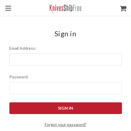
Sign in
Email Address:
Password:
Forgot your password?