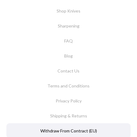
Shop Knives
Sharpening
FAQ
Blog
Contact Us
Terms and Conditions
Privacy Policy
Shipping & Returns
Withdraw From Contract (EU)