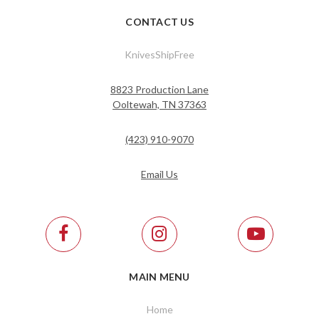
CONTACT US
KnivesShipFree
8823 Production Lane
Ooltewah, TN 37363
(423) 910-9070
Email Us
MAIN MENU
Home