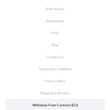
Shop Knives
Sharpening
FAQ
Blog
Contact Us
Terms and Conditions
Privacy Policy
Shipping & Returns
Withdraw From Contract (EU)