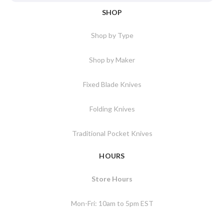
SHOP
Shop by Type
Shop by Maker
Fixed Blade Knives
Folding Knives
Traditional Pocket Knives
HOURS
Store Hours
Mon-Fri: 10am to 5pm EST