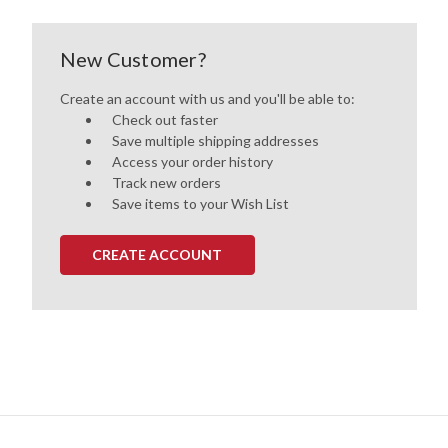
New Customer?
Create an account with us and you'll be able to:
Check out faster
Save multiple shipping addresses
Access your order history
Track new orders
Save items to your Wish List
CREATE ACCOUNT