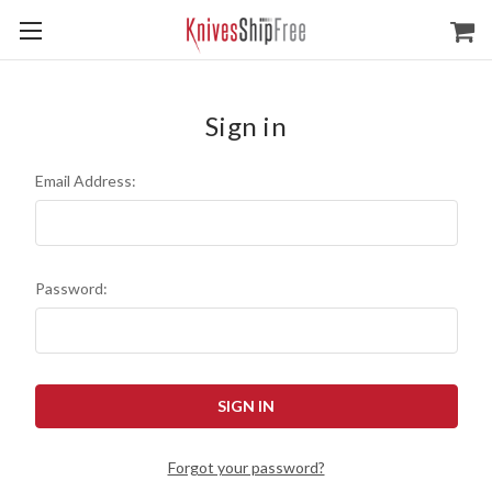
Sign in
Email Address:
Password:
Forgot your password?