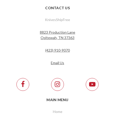
CONTACT US
KnivesShipFree
8823 Production Lane
Ooltewah, TN 37363
(423) 910-9070
Email Us
MAIN MENU
Home