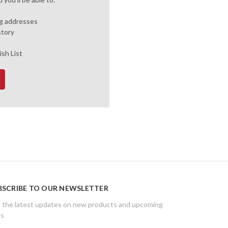
ng addresses
story
ish List
BSCRIBE TO OUR NEWSLETTER
 the latest updates on new products and upcoming
es