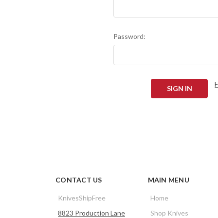
Password:
CONTACT US
MAIN MENU
KnivesShipFree
Home
8823 Production Lane
Shop Knives