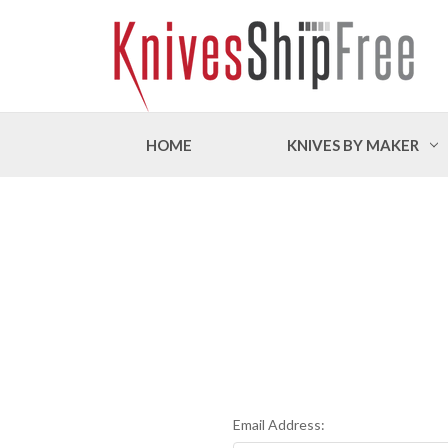
HOME
KNIVES BY MAKER
Email Address: