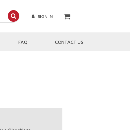
SIGN IN
FAQ
CONTACT US
you'll be able to: