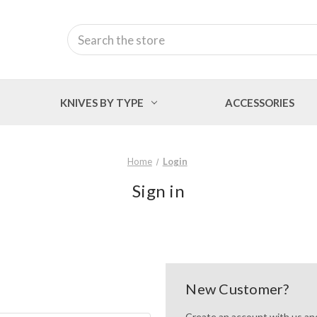
Search
KNIVES BY TYPE
ACCESSORIES
Home
Login
Sign in
New Customer?
Create an account with us and 