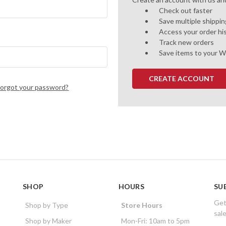
Check out faster
Save multiple shippi
Access your order hi
Track new orders
Save items to your W
CREATE ACCOUNT
Forgot your password?
SHOP
HOURS
SU
Get
Shop by Type
Store Hours
sal
Shop by Maker
Mon-Fri: 10am to 5pm