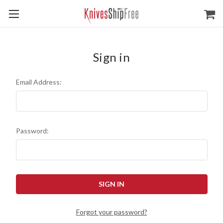
Sign in
Email Address:
Password:
Forgot your password?