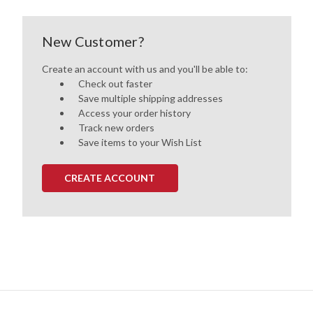
New Customer?
Create an account with us and you'll be able to:
Check out faster
Save multiple shipping addresses
Access your order history
Track new orders
Save items to your Wish List
CREATE ACCOUNT