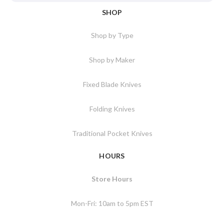
SHOP
Shop by Type
Shop by Maker
Fixed Blade Knives
Folding Knives
Traditional Pocket Knives
HOURS
Store Hours
Mon-Fri: 10am to 5pm EST