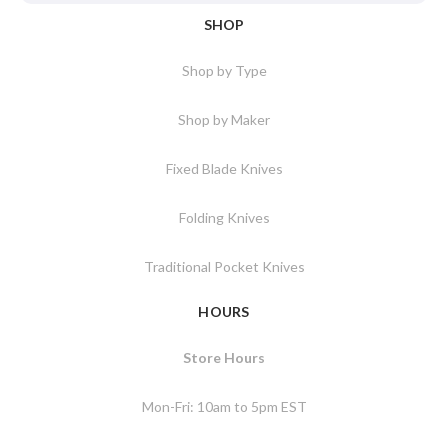
SHOP
Shop by Type
Shop by Maker
Fixed Blade Knives
Folding Knives
Traditional Pocket Knives
HOURS
Store Hours
Mon-Fri: 10am to 5pm EST