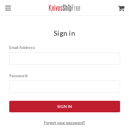
Sign in
Email Address:
Password:
Forgot your password?