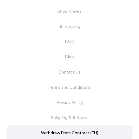
Shop Knives
Sharpening
FAQ
Blog
Contact Us
Terms and Conditions
Privacy Policy
Shipping & Returns
Withdraw From Contract (EU)