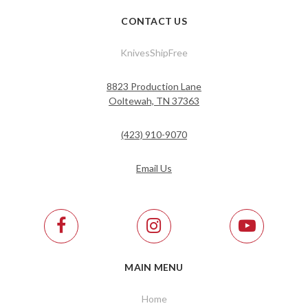
CONTACT US
KnivesShipFree
8823 Production Lane
Ooltewah, TN 37363
(423) 910-9070
Email Us
MAIN MENU
Home