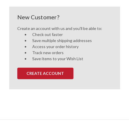
New Customer?
Create an account with us and you'll be able to:
Check out faster
Save multiple shipping addresses
Access your order history
Track new orders
Save items to your Wish List
CREATE ACCOUNT