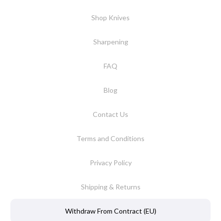
Shop Knives
Sharpening
FAQ
Blog
Contact Us
Terms and Conditions
Privacy Policy
Shipping & Returns
Withdraw From Contract (EU)