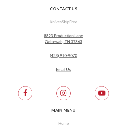
CONTACT US
KnivesShipFree
8823 Production Lane
Ooltewah, TN 37363
(423) 910-9070
Email Us
MAIN MENU
Home