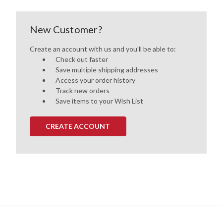
New Customer?
Create an account with us and you'll be able to:
Check out faster
Save multiple shipping addresses
Access your order history
Track new orders
Save items to your Wish List
CREATE ACCOUNT