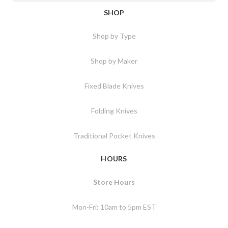
SHOP
Shop by Type
Shop by Maker
Fixed Blade Knives
Folding Knives
Traditional Pocket Knives
HOURS
Store Hours
Mon-Fri: 10am to 5pm EST