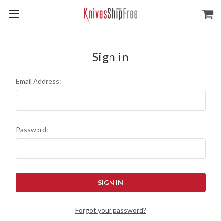
Sign in
Email Address:
Password:
Forgot your password?