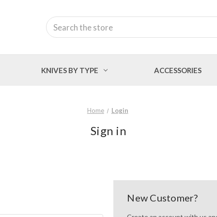
Search
KNIVES BY TYPE
ACCESSORIES
Home
Login
Sign in
New Customer?
Create an account with us and 