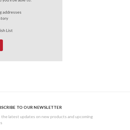
ng addresses
story
ish List
BSCRIBE TO OUR NEWSLETTER
 the latest updates on new products and upcoming
es