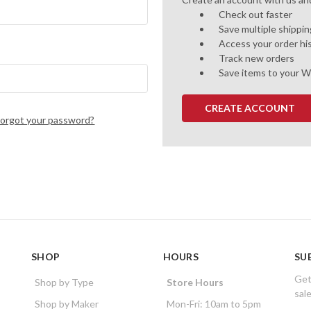
Check out faster
Save multiple shippi
Access your order hi
Track new orders
Save items to your W
CREATE ACCOUNT
Forgot your password?
SHOP
HOURS
SU
Get
Shop by Type
Store Hours
sal
Shop by Maker
Mon-Fri: 10am to 5pm