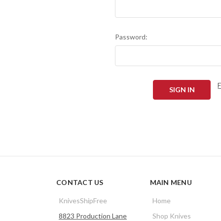
Password:
CONTACT US
MAIN MENU
KnivesShipFree
Home
8823 Production Lane
Shop Knives