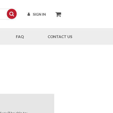
SIGN IN
FAQ
CONTACT US
you'll be able to: