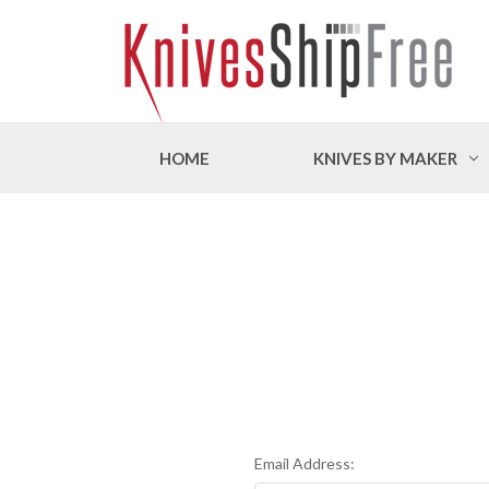
HOME
KNIVES BY MAKER
Email Address: