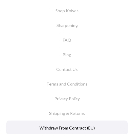
Shop Knives
Sharpening
FAQ
Blog
Contact Us
Terms and Conditions
Privacy Policy
Shipping & Returns
Withdraw From Contract (EU)