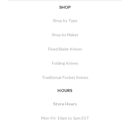
SHOP
Shop by Type
Shop by Maker
Fixed Blade Knives
Folding Knives
Traditional Pocket Knives
HOURS
Store Hours
Mon-Fri: 10am to 5pm EST