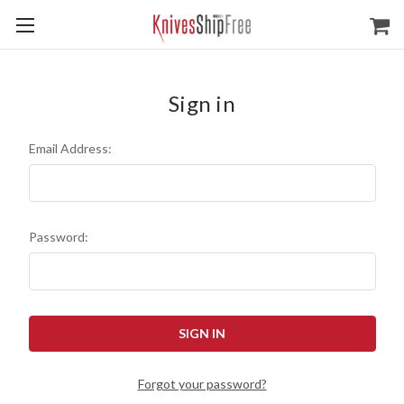
Sign in
Email Address:
Password:
Forgot your password?