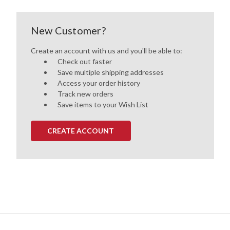
New Customer?
Create an account with us and you'll be able to:
Check out faster
Save multiple shipping addresses
Access your order history
Track new orders
Save items to your Wish List
CREATE ACCOUNT