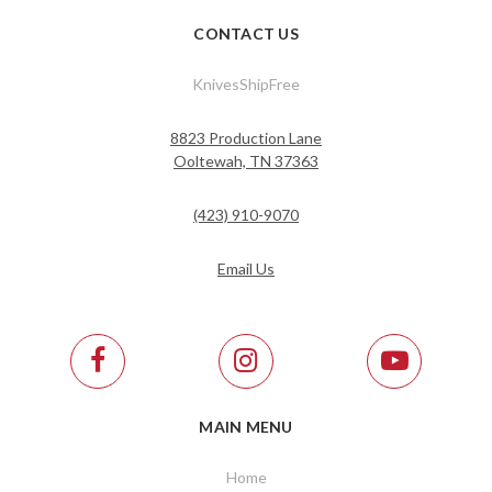
CONTACT US
KnivesShipFree
8823 Production Lane
Ooltewah, TN 37363
(423) 910-9070
Email Us
MAIN MENU
Home