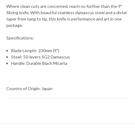
Where clean cuts are concerned, reach no further than the 9"
Slicing knife. With beautful stainless damascus steel and a distal
taper from tang to tip, this knife is performance and art in one
package.
Specifications:
Blade Length: 230mm (9")
Steel: 50-layers SG2 Damascus
Handle: Durable Black Micarta
Country of Origin: Japan