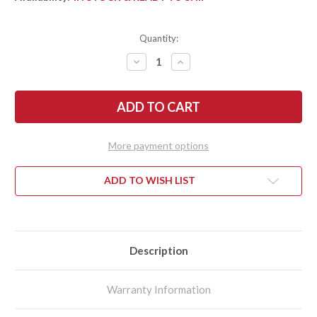
Quantity:
DECREASE
INCREASE
QUANTITY
QUANTITY
OF
OF
KRAMER
KRAMER
BY
BY
ZWILLING:
ZWILLING:
EUROLINE
EUROLINE
-
-
9"
9"
More payment options
CARVING
CARVING
KNIFE
KNIFE
-
-
STAINLESS
STAINLESS
ADD TO WISH LIST
Description
Warranty Information