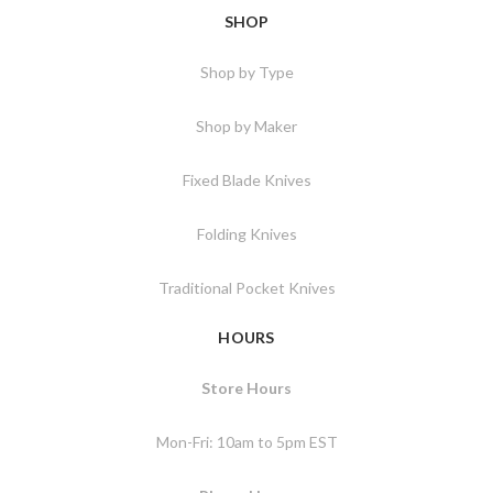
SHOP
Shop by Type
Shop by Maker
Fixed Blade Knives
Folding Knives
Traditional Pocket Knives
HOURS
Store Hours
Mon-Fri: 10am to 5pm EST