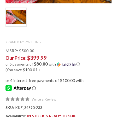
KRAMER BY ZWILLING
MSRP:
$500.00
$399.99
Our Price:
$80.00
or 5 payments of
with
ⓘ
(You save
$100.01
)
Write a Review
SKU:
KKZ_34890-233
Availability:
IN STOCK & READY TO SHIP