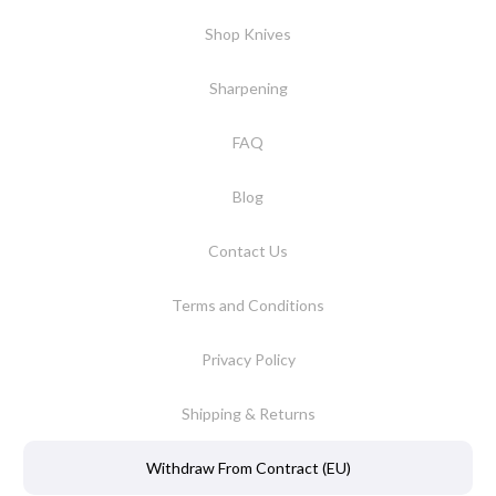
Shop Knives
Sharpening
FAQ
Blog
Contact Us
Terms and Conditions
Privacy Policy
Shipping & Returns
Withdraw From Contract (EU)