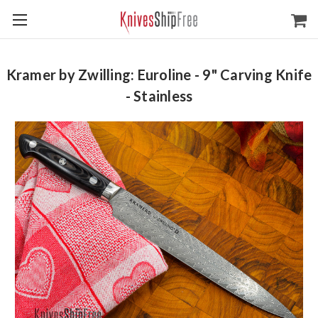
Kramer by Zwilling: Euroline - 9" Carving Knife
- Stainless