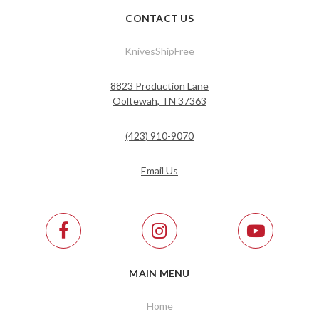
CONTACT US
KnivesShipFree
8823 Production Lane
Ooltewah, TN 37363
(423) 910-9070
Email Us
MAIN MENU
Home