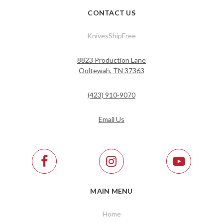
CONTACT US
KnivesShipFree
8823 Production Lane
Ooltewah, TN 37363
(423) 910-9070
Email Us
MAIN MENU
Home