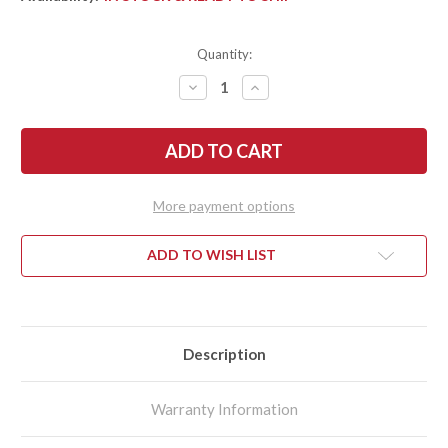
Quantity:
DECREASE
INCREASE
QUANTITY
QUANTITY
OF
OF
KRAMER
KRAMER
BY
BY
ZWILLING:
ZWILLING:
EUROLINE
EUROLINE
-
-
9"
9"
More payment options
CARVING
CARVING
KNIFE
KNIFE
-
-
STAINLESS
STAINLESS
ADD TO WISH LIST
Description
Warranty Information