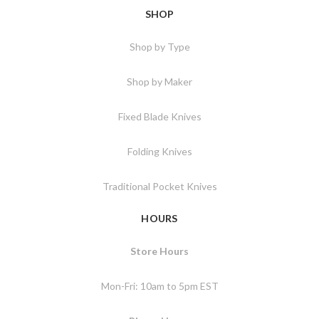
SHOP
Shop by Type
Shop by Maker
Fixed Blade Knives
Folding Knives
Traditional Pocket Knives
HOURS
Store Hours
Mon-Fri: 10am to 5pm EST