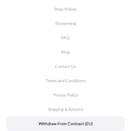
Shop Knives
Sharpening
FAQ
Blog
Contact Us
Terms and Conditions
Privacy Policy
Shipping & Returns
Withdraw From Contract (EU)