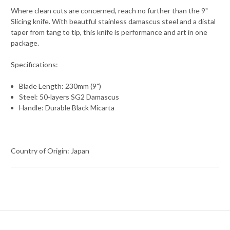
Where clean cuts are concerned, reach no further than the 9"
Slicing knife. With beautful stainless damascus steel and a distal
taper from tang to tip, this knife is performance and art in one
package.
Specifications:
Blade Length: 230mm (9")
Steel: 50-layers SG2 Damascus
Handle: Durable Black Micarta
Country of Origin: Japan