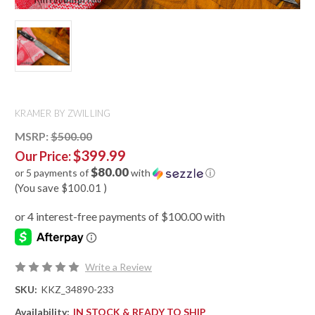
KRAMER BY ZWILLING
MSRP:
$500.00
$399.99
Our Price:
$80.00
or 5 payments of
with
ⓘ
(You save
$100.01
)
Write a Review
SKU:
KKZ_34890-233
Availability:
IN STOCK & READY TO SHIP