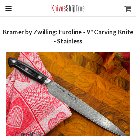
Kramer by Zwilling: Euroline - 9" Carving Knife
- Stainless