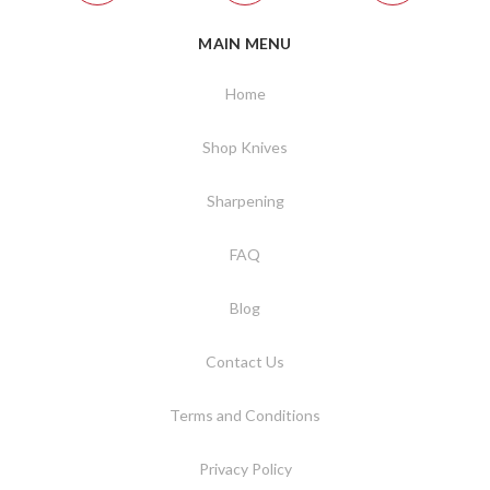
MAIN MENU
Home
Shop Knives
Sharpening
FAQ
Blog
Contact Us
Terms and Conditions
Privacy Policy