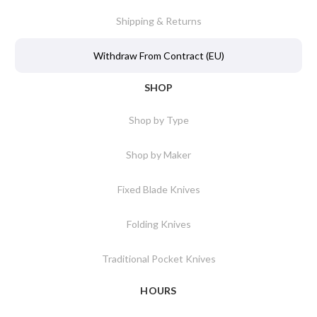
Shipping & Returns
Withdraw From Contract (EU)
SHOP
Shop by Type
Shop by Maker
Fixed Blade Knives
Folding Knives
Traditional Pocket Knives
HOURS