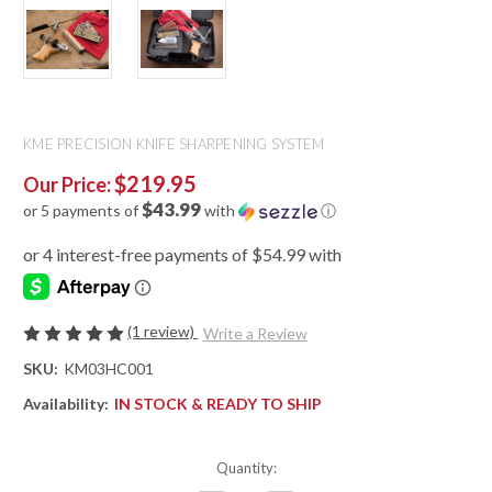
KME PRECISION KNIFE SHARPENING SYSTEM
$219.95
Our Price:
$43.99
or 5 payments of
with
ⓘ
(1 review)
Write a Review
SKU:
KM03HC001
Availability:
IN STOCK & READY TO SHIP
Quantity: