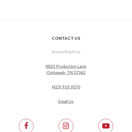
CONTACT US
KnivesShipFree
8823 Production Lane
Ooltewah, TN 37363
(423) 910-9070
Email Us