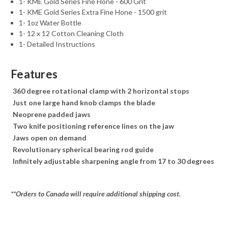
1- KME Gold Series Fine Hone - 600 Grit
1- KME Gold Series Extra Fine Hone - 1500 grit
1- 1oz Water Bottle
1- 12 x 12 Cotton Cleaning Cloth
1- Detailed Instructions
Features
360 degree rotational clamp with 2 horizontal stops
Just one large hand knob clamps the blade
Neoprene padded jaws
Two knife positioning reference lines on the jaw
Jaws open on demand
Revolutionary spherical bearing rod guide
Infinitely adjustable sharpening angle from 17 to 30 degrees
**Orders to Canada will require additional shipping cost.