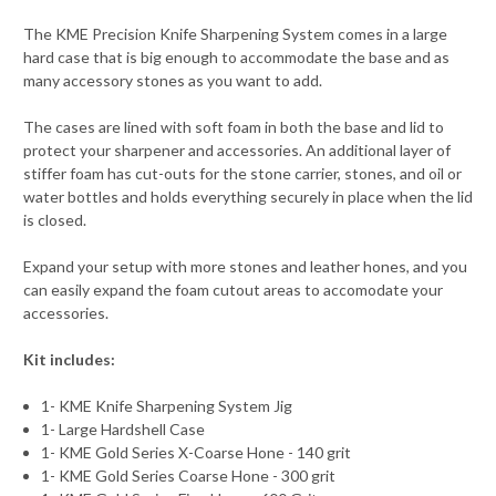
The KME Precision Knife Sharpening System comes in a large
hard case that is big enough to accommodate the base and as
many accessory stones as you want to add.
The cases are lined with soft foam in both the base and lid to
protect your sharpener and accessories. An additional layer of
stiffer foam has cut-outs for the stone carrier, stones, and oil or
water bottles and holds everything securely in place when the lid
is closed.
Expand your setup with more stones and leather hones, and you
can easily expand the foam cutout areas to accomodate your
accessories.
Kit includes:
1- KME Knife Sharpening System Jig
1- Large Hardshell Case
1- KME Gold Series X-Coarse Hone - 140 grit
1- KME Gold Series Coarse Hone - 300 grit