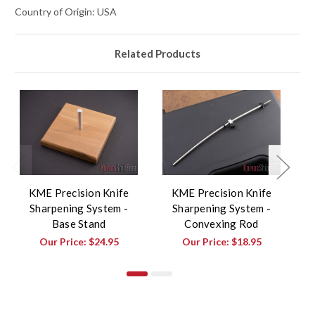
Country of Origin: USA
Related Products
KME Precision Knife
KME Precision Knife
Sharpening System -
Sharpening System -
Sh
Base Stand
Convexing Rod
B
Our Price:
$24.95
Our Price:
$18.95