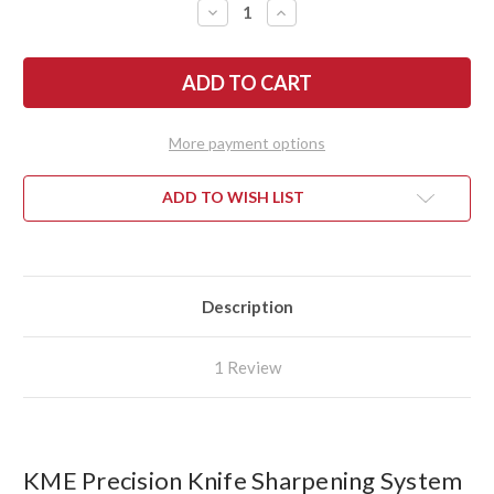
DECREASE
INCREASE
QUANTITY
QUANTITY
OF
OF
KME
KME
PRECISION
PRECISION
KNIFE
KNIFE
SHARPENING
SHARPENING
SYSTEM
SYSTEM
More payment options
ADD TO WISH LIST
Description
1 Review
KME Precision Knife Sharpening System