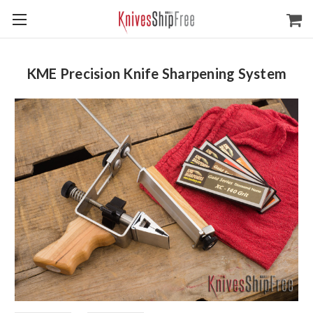
KME Precision Knife Sharpening System