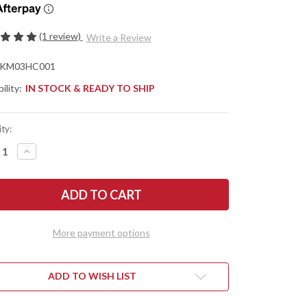
(1 review)
Write a Review
KM03HC001
ility:
IN STOCK & READY TO SHIP
ty:
REASE
INCREASE
NTITY
QUANTITY
OF
KME
CISION
PRECISION
FE
KNIFE
RPENING
SHARPENING
TEM
SYSTEM
More payment options
ADD TO WISH LIST