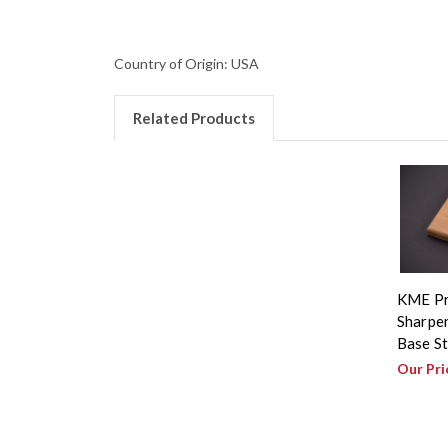
Country of Origin: USA
Related Products
KME Pr
Sharpen
Base S
Our Pri