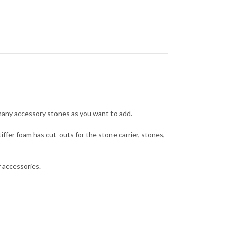
many accessory stones as you want to add.
iffer foam has cut-outs for the stone carrier, stones,
 accessories.