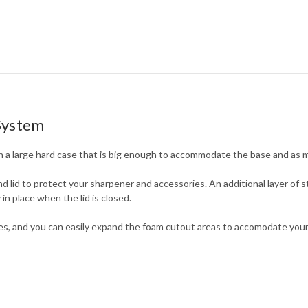
System
a large hard case that is big enough to accommodate the base and as 
d lid to protect your sharpener and accessories. An additional layer of st
in place when the lid is closed.
s, and you can easily expand the foam cutout areas to accomodate your