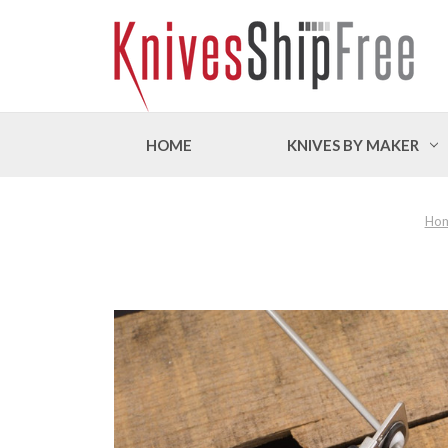
HOME
KNIVES BY MAKER
Ho