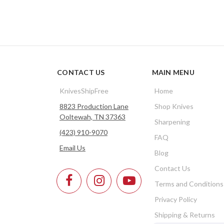
CONTACT US
MAIN MENU
KnivesShipFree
Home
8823 Production Lane
Shop Knives
Ooltewah, TN 37363
Sharpening
(423) 910-9070
FAQ
Email Us
Blog
Contact Us
Terms and Conditions
Privacy Policy
Shipping & Returns