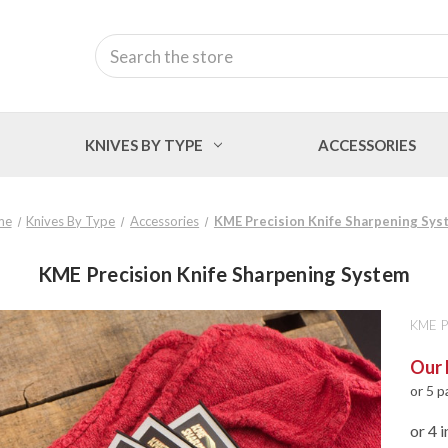
Search
KNIVES BY TYPE
ACCESSORIES
me
Knives By Type
Accessories
KME Precision Knife Sharpening Sys
KME Precision Knife Sharpening System
KME P
Our 
or 5 