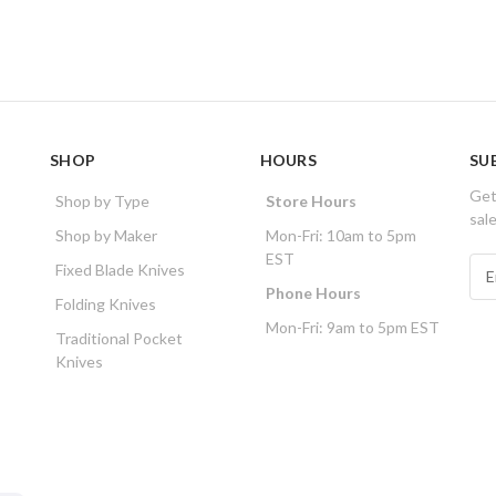
SHOP
HOURS
SU
Get
Shop by Type
Store Hours
sal
Shop by Maker
Mon-Fri: 10am to 5pm
EST
E
Fixed Blade Knives
m
Phone Hours
Folding Knives
a
Mon-Fri: 9am to 5pm EST
i
Traditional Pocket
l
Knives
A
d
d
r
e