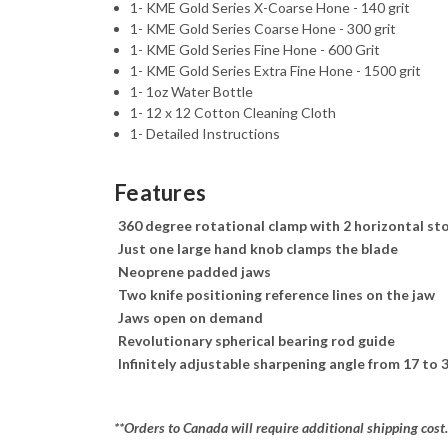
1- KME Gold Series X-Coarse Hone - 140 grit
1- KME Gold Series Coarse Hone - 300 grit
1- KME Gold Series Fine Hone - 600 Grit
1- KME Gold Series Extra Fine Hone - 1500 grit
1- 1oz Water Bottle
1- 12 x 12 Cotton Cleaning Cloth
1- Detailed Instructions
Features
360 degree rotational clamp with 2 horizontal st
Just one large hand knob clamps the blade
Neoprene padded jaws
Two knife positioning reference lines on the jaw
Jaws open on demand
Revolutionary spherical bearing rod guide
Infinitely adjustable sharpening angle from 17 to 
**Orders to Canada will require additional shipping cost.