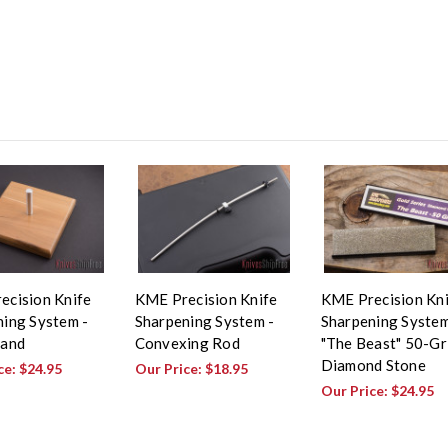
ecision Knife
KME Precision Knife
KME Precision Kn
ing System -
Sharpening System -
Sharpening System
tand
Convexing Rod
"The Beast" 50-Gr
Diamond Stone
ce:
$24.95
Our Price:
$18.95
Our Price:
$24.95