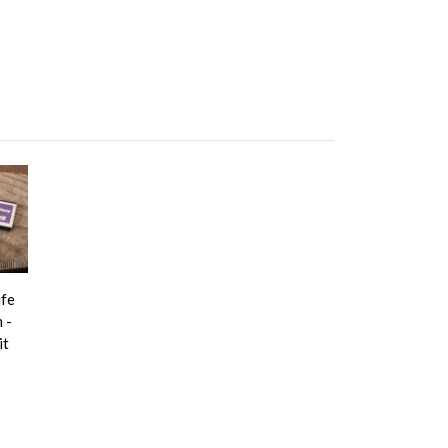
ife
 -
it