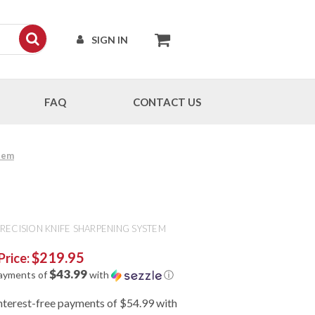
SIGN IN
FAQ
CONTACT US
tem
RECISION KNIFE SHARPENING SYSTEM
$219.95
Price:
$43.99
payments of
with
ⓘ