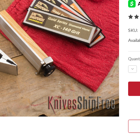
SKU:
Availab
Quanti
DEC
QUA
OF
KME
PRE
KNI
SHA
SYS