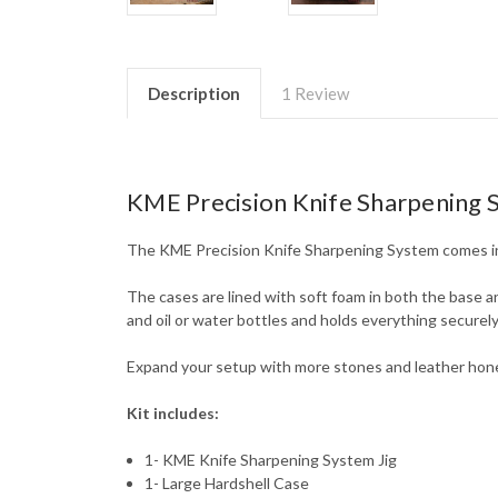
Description
1 Review
KME Precision Knife Sharpening 
The KME Precision Knife Sharpening System comes in 
The cases are lined with soft foam in both the base an
and oil or water bottles and holds everything securely 
Expand your setup with more stones and leather hone
Kit includes:
1- KME Knife Sharpening System Jig
1- Large Hardshell Case