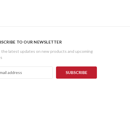
BSCRIBE TO OUR NEWSLETTER
 the latest updates on new products and upcoming
es