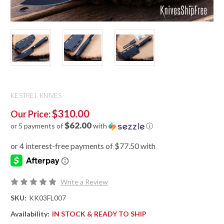
KESTREL KNIVES
$310.00
Our Price:
$62.00
or 5 payments of
with
ⓘ
Write a Review
SKU:
KK03FL007
Availability:
IN STOCK & READY TO SHIP