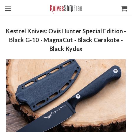
Kestrel Knives: Ovis Hunter Special Edition -
Black G-10 - MagnaCut - Black Cerakote -
Black Kydex