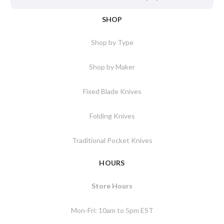
SHOP
Shop by Type
Shop by Maker
Fixed Blade Knives
Folding Knives
Traditional Pocket Knives
HOURS
Store Hours
Mon-Fri: 10am to 5pm EST