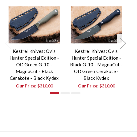
Kestrel Knives: Ovis
Kestrel Knives: Ovis
Hunter Special Edition -
Hunter Special Edition -
H
OD Green G-10 -
Black G-10 - MagnaCut -
T
MagnaCut - Black
OD Green Cerakote -
Cerakote - Black Kydex
Black Kydex
Our Price:
$310.00
Our Price:
$310.00