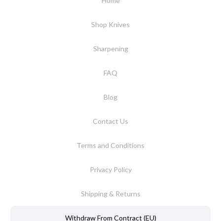
Home
Shop Knives
Sharpening
FAQ
Blog
Contact Us
Terms and Conditions
Privacy Policy
Shipping & Returns
Withdraw From Contract (EU)