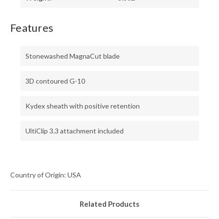
Features
Stonewashed MagnaCut blade
3D contoured G-10
Kydex sheath with positive retention
UltiClip 3.3 attachment included
Country of Origin: USA
Related Products