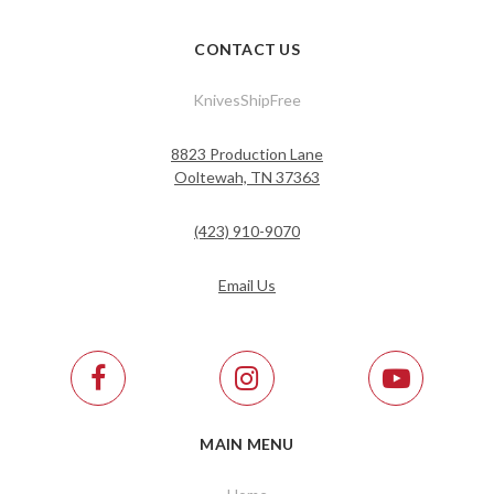
CONTACT US
KnivesShipFree
8823 Production Lane
Ooltewah, TN 37363
(423) 910-9070
Email Us
MAIN MENU