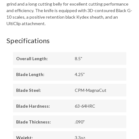
grind and a long cutting belly for excellent cutting performance
and efficiency. The knife is equipped with 3D-contoured Black G-
10 scales, a positive retention black Kydex sheath, and an
UltiClip attachment.
Specifications
Overall Length:
8.5"
Blade Length:
4.25"
Blade Steel:
CPM-MagnaCut
Blade Hardness:
63-64HRC
Blade Thickness:
.090"
Weight:
3.3oz.