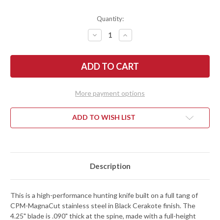
Quantity:
DECREASE
INCREASE
QUANTITY
QUANTITY
OF
OF
KESTREL
KESTREL
KNIVES:
KNIVES:
OVIS
OVIS
HUNTER
HUNTER
SPECIAL
SPECIAL
EDITION
EDITION
More payment options
-
-
BLACK
BLACK
G-
G-
10
10
ADD TO WISH LIST
-
-
MAGNACUT
MAGNACUT
-
-
BLACK
BLACK
CERAKOTE
CERAKOTE
-
-
BLACK
BLACK
Description
KYDEX
KYDEX
This is a high-performance hunting knife built on a full tang of
CPM-MagnaCut stainless steel in Black Cerakote finish. The
4.25" blade is .090" thick at the spine, made with a full-height