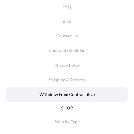
FAQ
Blog
Contact Us
Terms and Conditions
Privacy Policy
Shipping & Returns
Withdraw From Contract (EU)
SHOP
Shop by Type