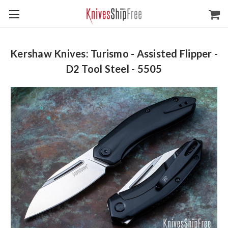
Kershaw Knives: Turismo - Assisted Flipper -
D2 Tool Steel - 5505