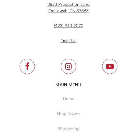
8823 Production Lane
Ooltewah, TN 37363
(423) 910-9070
Email Us
MAIN MENU
Home
Shop Knives
Sharpening