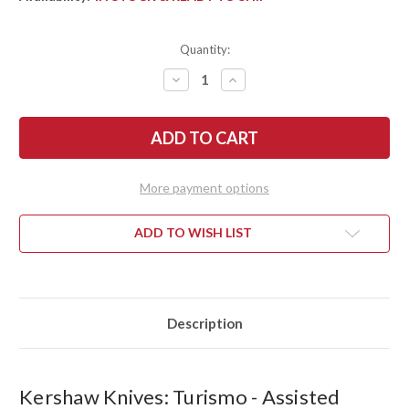
Quantity:
DECREASE
INCREASE
QUANTITY
QUANTITY
OF
OF
KERSHAW
KERSHAW
KNIVES:
KNIVES:
TURISMO
TURISMO
-
-
ASSISTED
ASSISTED
FLIPPER
FLIPPER
More payment options
-
-
D2
D2
TOOL
TOOL
STEEL
STEEL
ADD TO WISH LIST
-
-
5505
5505
Description
Kershaw Knives: Turismo - Assisted