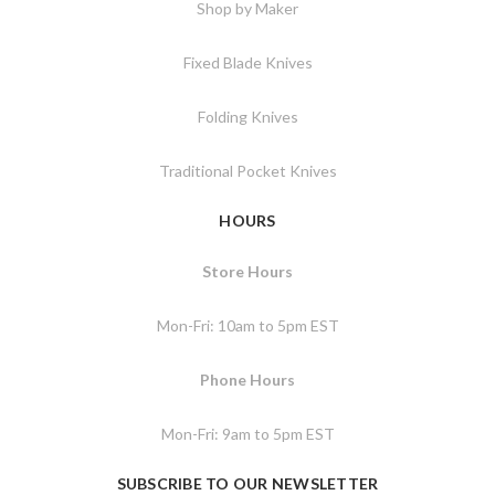
Shop by Maker
Fixed Blade Knives
Folding Knives
Traditional Pocket Knives
HOURS
Store Hours
Mon-Fri: 10am to 5pm EST
Phone Hours
Mon-Fri: 9am to 5pm EST
SUBSCRIBE TO OUR NEWSLETTER