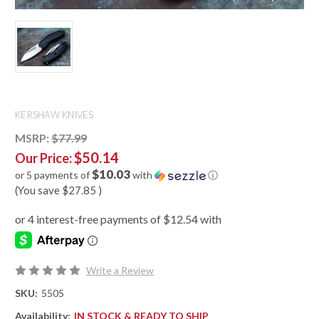
KERSHAW KNIVES
MSRP:
$77.99
$50.14
Our Price:
$10.03
or 5 payments of
with
ⓘ
(You save
$27.85
)
Write a Review
SKU:
5505
Availability:
IN STOCK & READY TO SHIP