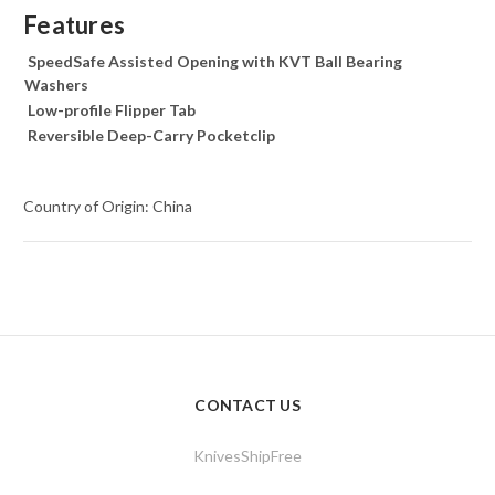
Features
SpeedSafe Assisted Opening with KVT Ball Bearing
Washers
Low-profile Flipper Tab
Reversible Deep-Carry Pocketclip
Country of Origin: China
CONTACT US
KnivesShipFree