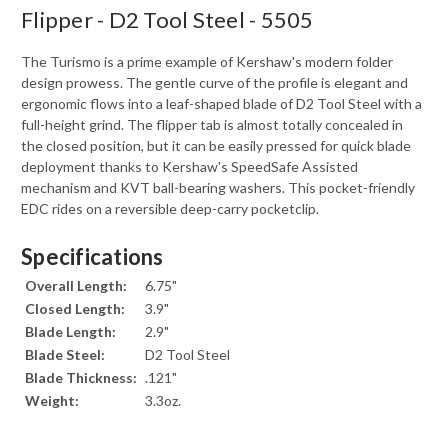
Flipper - D2 Tool Steel - 5505
The Turismo is a prime example of Kershaw's modern folder
design prowess. The gentle curve of the profile is elegant and
ergonomic flows into a leaf-shaped blade of D2 Tool Steel with a
full-height grind. The flipper tab is almost totally concealed in
the closed position, but it can be easily pressed for quick blade
deployment thanks to Kershaw's SpeedSafe Assisted
mechanism and KVT ball-bearing washers. This pocket-friendly
EDC rides on a reversible deep-carry pocketclip.
Specifications
Overall Length:
6.75"
Closed Length:
3.9"
Blade Length:
2.9"
Blade Steel:
D2 Tool Steel
Blade Thickness:
.121"
Weight:
3.3oz.