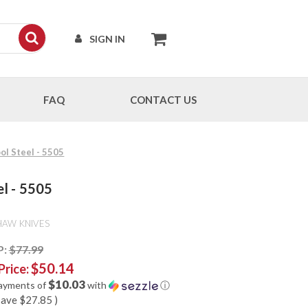
SIGN IN
FAQ
CONTACT US
ol Steel - 5505
el - 5505
HAW KNIVES
P:
$77.99
$50.14
Price:
$10.03
payments of
with
ⓘ
save
$27.85
)