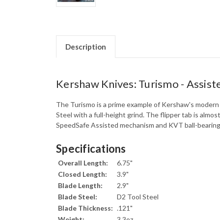
Description
Kershaw Knives: Turismo - Assiste
The Turismo is a prime example of Kershaw's modern f
Steel with a full-height grind. The flipper tab is almo
SpeedSafe Assisted mechanism and KVT ball-bearing w
Specifications
Overall Length:
6.75"
Closed Length:
3.9"
Blade Length:
2.9"
Blade Steel:
D2 Tool Steel
Blade Thickness:
.121"
Weight:
3.3oz.