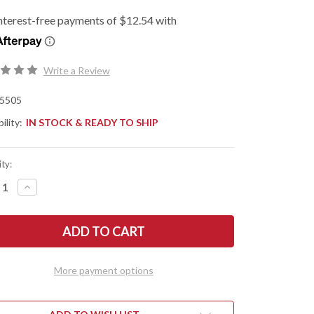
Write a Review
5505
ility:
IN STOCK & READY TO SHIP
ty:
REASE
INCREASE
NTITY
QUANTITY
OF
SHAW
KERSHAW
ES:
KNIVES:
ISMO
TURISMO
-
ISTED
ASSISTED
PER
FLIPPER
More payment options
-
D2
L
TOOL
EL
STEEL
-