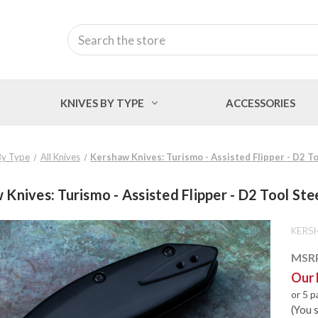
Search
KNIVES BY TYPE
ACCESSORIES
By Type
All Knives
Kershaw Knives: Turismo - Assisted Flipper - D2 To
Knives: Turismo - Assisted Flipper - D2 Tool Ste
KERS
MSR
Our 
or 5 
(You 