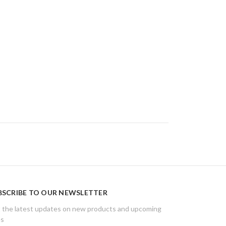
BSCRIBE TO OUR NEWSLETTER
 the latest updates on new products and upcoming
es