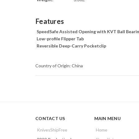
Features
SpeedSafe Assisted Opening with KVT Ball Beari
Low-profile Flipper Tab
Reversible Deep-Carry Pocketclip
Country of Origin: China
CONTACT US
MAIN MENU
KnivesShipFree
Home