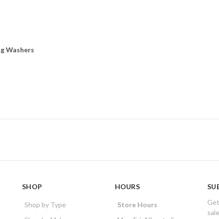
ng Washers
SHOP
HOURS
SU
Get
Shop by Type
Store Hours
sal