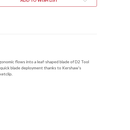
ADD TO WISH LIST
5505
gonomic flows into a leaf-shaped blade of D2 Tool
 for quick blade deployment thanks to Kershaw's
etclip.