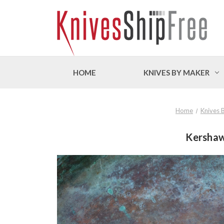
HOME
KNIVES BY MAKER
Home
Knives 
Kershaw 