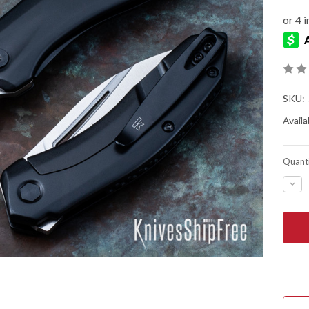
SKU:
Availab
Quanti
DEC
QUA
OF
KER
KNIV
TUR
-
ASS
FLIP
-
D2
TOO
STE
-