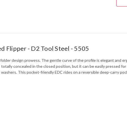
5505
d Flipper - D2 Tool Steel - 5505
older design prowess. The gentle curve of the profile is elegant and er
st totally concealed in the closed position, but it can be easily pressed
ashers. This pocket-friendly EDC rides on a reversible deep-carry pock