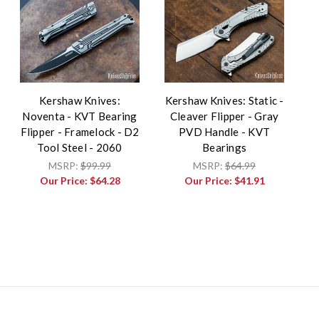
Kershaw Knives:
Kershaw Knives: Static -
Noventa - KVT Bearing
Cleaver Flipper - Gray
Flipper - Framelock - D2
PVD Handle - KVT
Tool Steel - 2060
Bearings
MSRP:
$99.99
MSRP:
$64.99
Our Price:
$64.28
Our Price:
$41.91