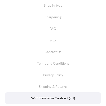
Shop Knives
Sharpening
FAQ
Blog
Contact Us
Terms and Conditions
Privacy Policy
Shipping & Returns
Withdraw From Contract (EU)