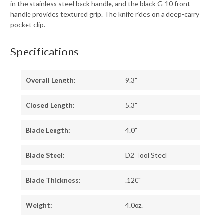
in the stainless steel back handle, and the black G-10 front
handle provides textured grip. The knife rides on a deep-carry
pocket clip.
Specifications
Overall Length:
9.3"
Closed Length:
5.3"
Blade Length:
4.0"
Blade Steel:
D2 Tool Steel
Blade Thickness:
.120"
Weight:
4.0oz.