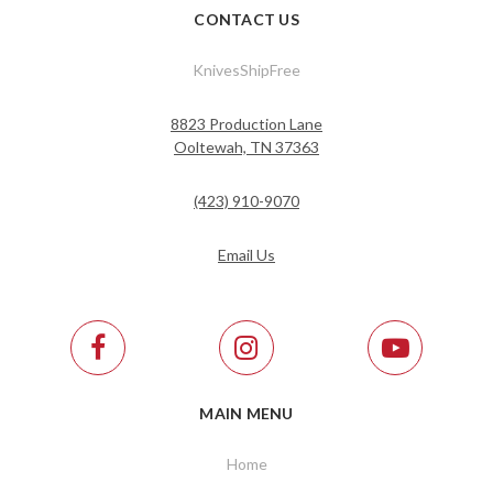
CONTACT US
KnivesShipFree
8823 Production Lane
Ooltewah, TN 37363
(423) 910-9070
Email Us
MAIN MENU
Home