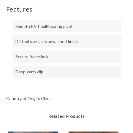
Features
Smooth KVT ball-bearing pivot
D2 tool steel, stonewashed finish
Secure frame lock
Deep-carry clip
Country of Origin: China
Related Products