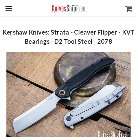
Kershaw Knives: Strata - Cleaver Flipper - KVT
Bearings - D2 Tool Steel - 2078