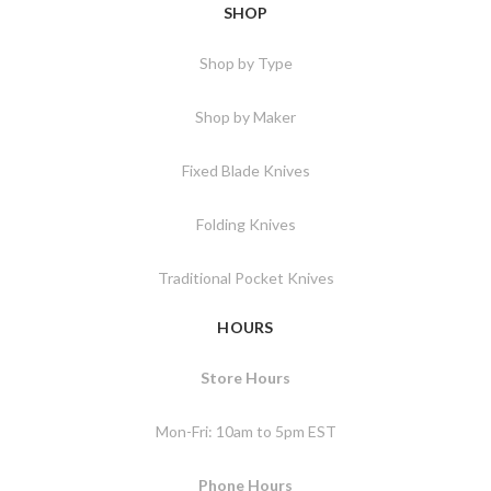
SHOP
Shop by Type
Shop by Maker
Fixed Blade Knives
Folding Knives
Traditional Pocket Knives
HOURS
Store Hours
Mon-Fri: 10am to 5pm EST
Phone Hours