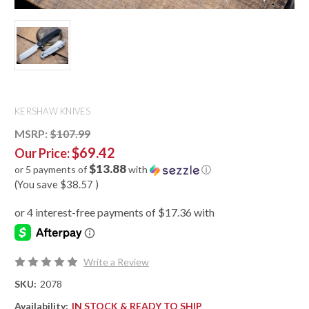
KERSHAW KNIVES
MSRP:
$107.99
$69.42
Our Price:
$13.88
or 5 payments of
with
ⓘ
(You save
$38.57
)
Write a Review
SKU:
2078
Availability:
IN STOCK & READY TO SHIP