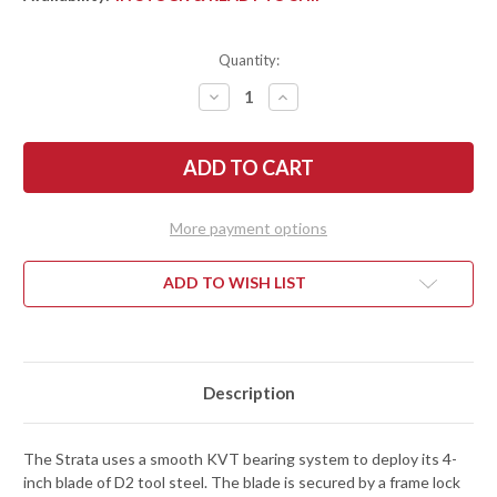
Quantity:
DECREASE
INCREASE
QUANTITY
QUANTITY
OF
OF
KERSHAW
KERSHAW
KNIVES:
KNIVES:
STRATA
STRATA
-
-
CLEAVER
CLEAVER
FLIPPER
FLIPPER
More payment options
-
-
KVT
KVT
BEARINGS
BEARINGS
-
-
ADD TO WISH LIST
D2
D2
TOOL
TOOL
STEEL
STEEL
-
-
2078
2078
Description
The Strata uses a smooth KVT bearing system to deploy its 4-
inch blade of D2 tool steel. The blade is secured by a frame lock