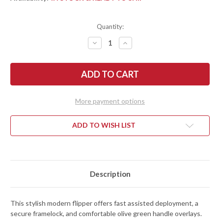
Quantity:
DECREASE
INCREASE
QUANTITY
QUANTITY
OF
OF
KERSHAW
KERSHAW
KNIVES:
KNIVES:
SALVAGE
SALVAGE
-
-
ASSISTED
ASSISTED
FLIPPER
FLIPPER
More payment options
-
-
1369
1369
ADD TO WISH LIST
Description
This stylish modern flipper offers fast assisted deployment, a
secure framelock, and comfortable olive green handle overlays.