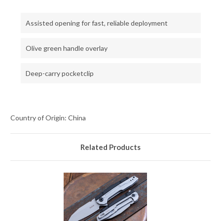
Assisted opening for fast, reliable deployment
Olive green handle overlay
Deep-carry pocketclip
Country of Origin: China
Related Products