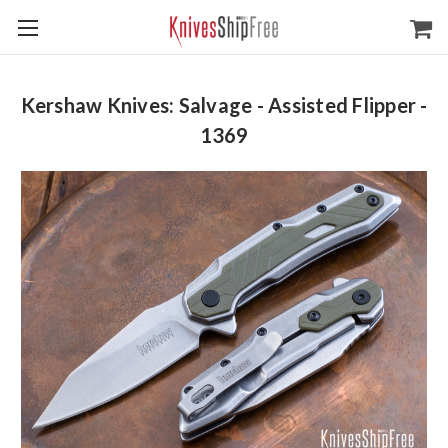
Kershaw Knives: Salvage - Assisted Flipper -
1369