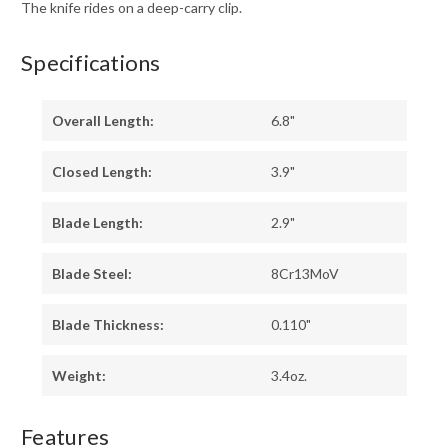
The knife rides on a deep-carry clip.
Specifications
Overall Length:
6.8"
Closed Length:
3.9"
Blade Length:
2.9"
Blade Steel:
8Cr13MoV
Blade Thickness:
0.110"
Weight:
3.4oz.
Features