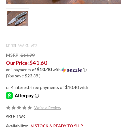
KERSHAW KNIVES
MSRP:
$64.99
$41.60
Our Price:
$10.40
or 4 payments of
with
ⓘ
(You save
$23.39
)
Write a Review
SKU:
1369
Availability:
IN STOCK & READY TO SHIP