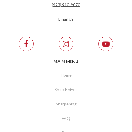
(423) 910-9070
Email Us
MAIN MENU
Home
Shop Knives
Sharpening
FAQ