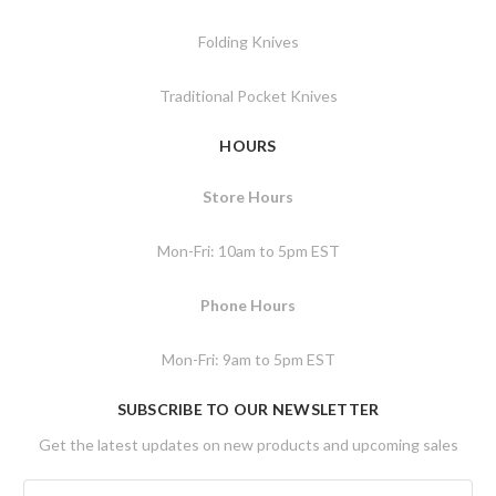
Folding Knives
Traditional Pocket Knives
HOURS
Store Hours
Mon-Fri: 10am to 5pm EST
Phone Hours
Mon-Fri: 9am to 5pm EST
SUBSCRIBE TO OUR NEWSLETTER
Get the latest updates on new products and upcoming sales
E