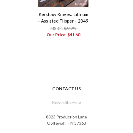
Kershaw Knives: Lithium
- Assisted Flipper - 2049
MSRP:
$64.99
Our Price:
$41.60
CONTACT US
KnivesShipFree
8823 Production Lane
Ooltewah, TN 37363