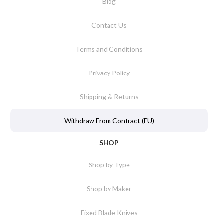
Blog
Contact Us
Terms and Conditions
Privacy Policy
Shipping & Returns
Withdraw From Contract (EU)
SHOP
Shop by Type
Shop by Maker
Fixed Blade Knives