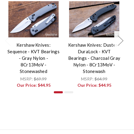
Kershaw Knives:
Kershaw Knives: Duster -
Sequence - KVT Bearings
DuraLock - KVT
Sh
- Gray Nylon -
Bearings - Charcoal Gray
8Cr13MoV -
Nylon - 8Cr13MoV -
8
Stonewashed
Stonewash
MSRP:
$69.99
MSRP:
$64.99
Our Price:
$44.95
Our Price:
$44.95