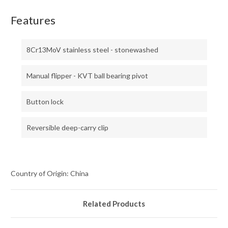
Features
8Cr13MoV stainless steel - stonewashed
Manual flipper - KVT ball bearing pivot
Button lock
Reversible deep-carry clip
Country of Origin: China
Related Products