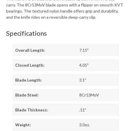
carry. The 8Cr13MoV blade opens with a flipper on smooth KVT
bearings. The textured nylon handle offers grip and durability,
and the knife rides on a reversible deep-carry clip.
Specifications
Overall Length:
7.15"
Closed Length:
4.05"
Blade Length:
3.1"
Blade Steel:
8Cr13MoV
Blade Thickness:
.11"
Weight:
3.0oz.