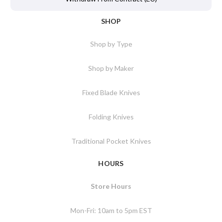
SHOP
Shop by Type
Shop by Maker
Fixed Blade Knives
Folding Knives
Traditional Pocket Knives
HOURS
Store Hours
Mon-Fri: 10am to 5pm EST