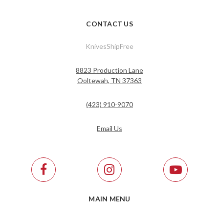
CONTACT US
KnivesShipFree
8823 Production Lane
Ooltewah, TN 37363
(423) 910-9070
Email Us
MAIN MENU