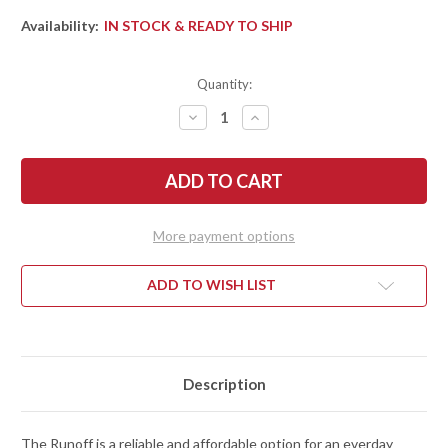
Availability:
IN STOCK & READY TO SHIP
Quantity:
DECREASE
INCREASE
QUANTITY
QUANTITY
OF
OF
KERSHAW
KERSHAW
KNIVES:
KNIVES:
RUNOFF
RUNOFF
-
-
FLIPPER
FLIPPER
-
-
More payment options
KVT
KVT
BEARINGS
BEARINGS
-
-
BLACK
BLACK
ADD TO WISH LIST
NYLON
NYLON
-
-
8CR13MOV
8CR13MOV
-
-
STONEWASHED
STONEWASHED
Description
The Runoff is a reliable and affordable option for an everday