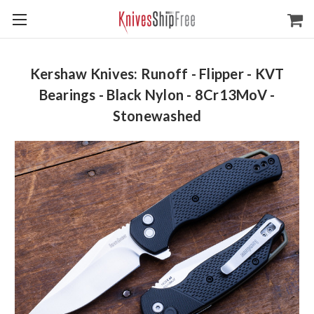
Kershaw Knives: Runoff - Flipper - KVT
Bearings - Black Nylon - 8Cr13MoV -
Stonewashed