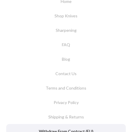
Home
Shop Knives
Sharpening
FAQ
Blog
Contact Us
Terms and Conditions
Privacy Policy
Shipping & Returns
Withdraw From Contract (EU)