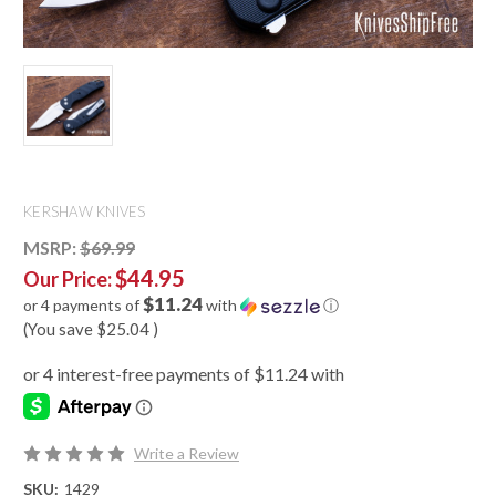
KERSHAW KNIVES
MSRP:
$69.99
$44.95
Our Price:
$11.24
or 4 payments of
with
ⓘ
(You save
$25.04
)
Write a Review
SKU:
1429