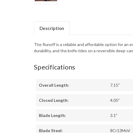
Description
The Runoff is a reliable and affordable option for a
durability, and the knife rides on a reversible deep-carr
Specifications
Overall Length:
7.15"
Closed Length:
4.05"
Blade Length:
3.1"
Blade Steel:
8Cr13MoV