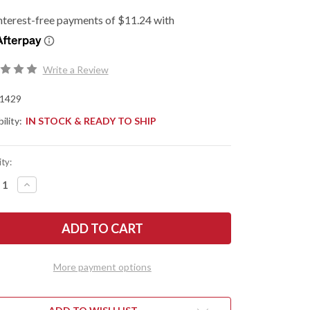
Write a Review
1429
ility:
IN STOCK & READY TO SHIP
ty:
REASE
INCREASE
NTITY
QUANTITY
OF
SHAW
KERSHAW
ES:
KNIVES:
OFF
RUNOFF
-
PER
FLIPPER
-
More payment options
KVT
RINGS
BEARINGS
-
CK
BLACK
ON
NYLON