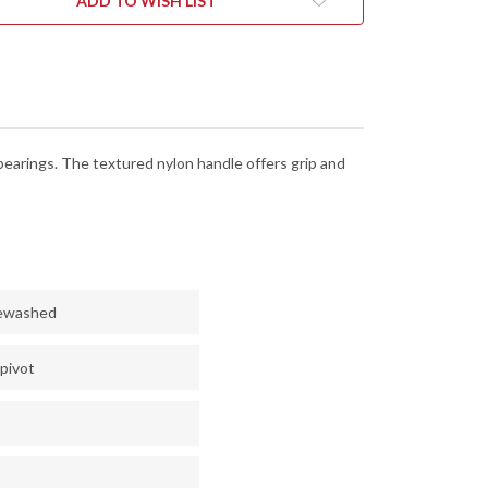
ADD TO WISH LIST
-
13MOV
8CR13MOV
-
NEWASHED
STONEWASHED
bearings. The textured nylon handle offers grip and
newashed
 pivot