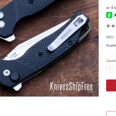
SKU:
Availab
Quanti
DEC
QUA
OF
KER
KNIV
RUN
-
FLIP
-
KVT
BEA
-
BLA
NYL