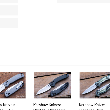
w Knives:
Kershaw Knives:
Kershaw Knives:
ce - KVT
Duster - DuraLock -
Shoreline Bass -