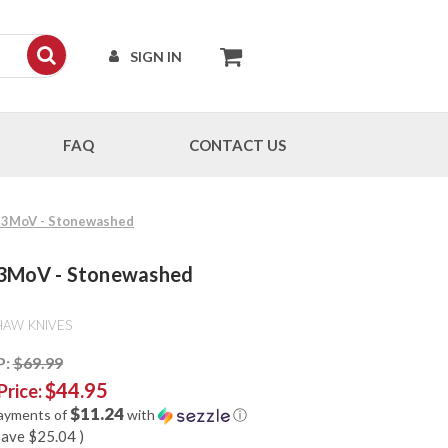
SIGN IN
FAQ
CONTACT US
Cr13MoV - Stonewashed
r13MoV - Stonewashed
HAW KNIVES
P:
$69.99
$44.95
Price:
$11.24
payments of
with
ⓘ
save
$25.04
)