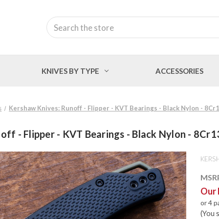
Search
KNIVES BY TYPE
ACCESSORIES
s
Kershaw Knives: Runoff - Flipper - KVT Bearings - Black Nylon - 8
off - Flipper - KVT Bearings - Black Nylon - 8C
KERS
MSR
Our 
or 4 
(You 