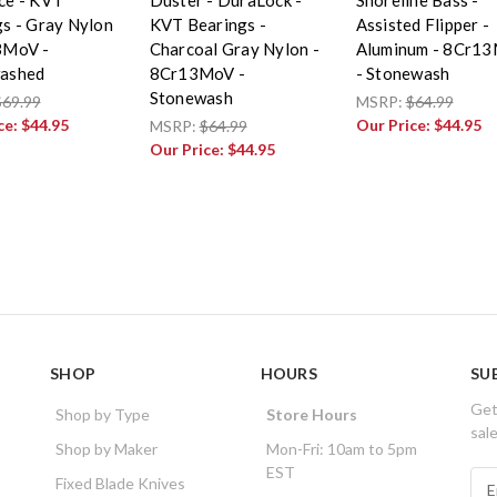
s - Gray Nylon
KVT Bearings -
Assisted Flipper -
3MoV -
Charcoal Gray Nylon -
Aluminum - 8Cr1
ashed
8Cr13MoV -
- Stonewash
Stonewash
$69.99
MSRP:
$64.99
ce:
$44.95
Our Price:
$44.95
MSRP:
$64.99
Our Price:
$44.95
SHOP
HOURS
SU
Get
Shop by Type
Store Hours
sal
Shop by Maker
Mon-Fri: 10am to 5pm
EST
E
Fixed Blade Knives