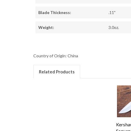
Blade Thickness:
.11"
Weight:
3.0oz.
Country of Origin: China
Related Products
Kersha
Sequen