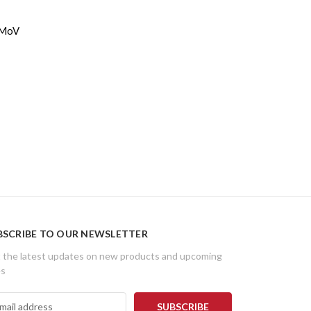
3MoV
BSCRIBE TO OUR NEWSLETTER
 the latest updates on new products and upcoming
es