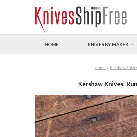
HOME
KNIVES BY MAKER
Home
Kershaw Knive
Kershaw Knives: Run