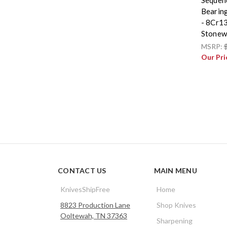
Bearing
- 8Cr1
Stonew
MSRP:
Our Pri
CONTACT US
MAIN MENU
KnivesShipFree
Home
8823 Production Lane
Shop Knives
Ooltewah, TN 37363
Sharpening