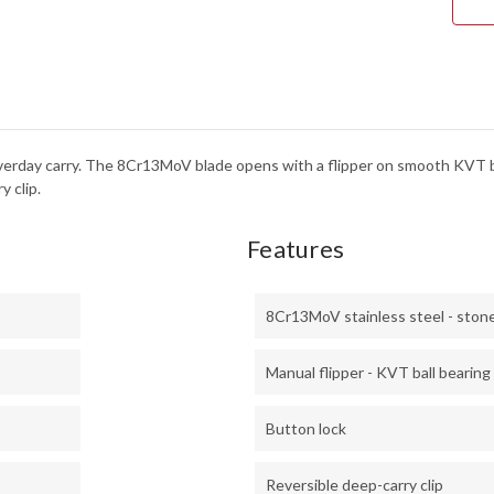
-
8CR
-
STO
n everday carry. The 8Cr13MoV blade opens with a flipper on smooth KVT 
y clip.
Features
8Cr13MoV stainless steel - sto
Manual flipper - KVT ball bearing
Button lock
Reversible deep-carry clip