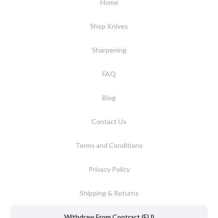
Home
Shop Knives
Sharpening
FAQ
Blog
Contact Us
Terms and Conditions
Privacy Policy
Shipping & Returns
Withdraw From Contract (EU)