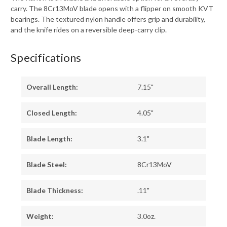
carry. The 8Cr13MoV blade opens with a flipper on smooth KVT
bearings. The textured nylon handle offers grip and durability,
and the knife rides on a reversible deep-carry clip.
Specifications
Overall Length:
7.15"
Closed Length:
4.05"
Blade Length:
3.1"
Blade Steel:
8Cr13MoV
Blade Thickness:
.11"
Weight:
3.0oz.