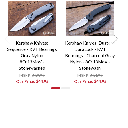
Kershaw Knives:
Kershaw Knives: Duster -
Sequence - KVT Bearings
DuraLock - KVT
Sh
- Gray Nylon -
Bearings - Charcoal Gray
8Cr13MoV -
Nylon - 8Cr13MoV -
8
Stonewashed
Stonewash
MSRP:
$69.99
MSRP:
$64.99
Our Price:
$44.95
Our Price:
$44.95