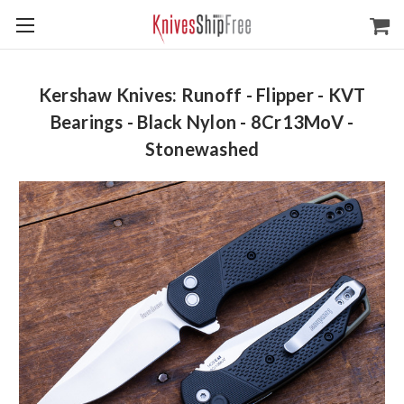
Kershaw Knives: Runoff - Flipper - KVT
Bearings - Black Nylon - 8Cr13MoV -
Stonewashed