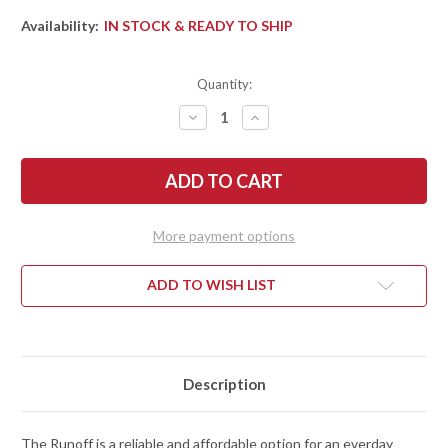
Availability:
IN STOCK & READY TO SHIP
Quantity:
DECREASE
INCREASE
QUANTITY
QUANTITY
OF
OF
KERSHAW
KERSHAW
KNIVES:
KNIVES:
RUNOFF
RUNOFF
-
-
FLIPPER
FLIPPER
-
-
More payment options
KVT
KVT
BEARINGS
BEARINGS
-
-
BLACK
BLACK
ADD TO WISH LIST
NYLON
NYLON
-
-
8CR13MOV
8CR13MOV
-
-
STONEWASHED
STONEWASHED
Description
The Runoff is a reliable and affordable option for an everday