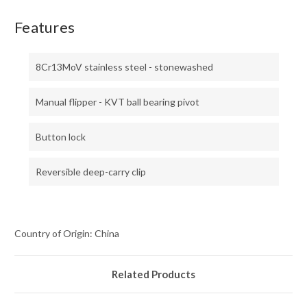
Features
8Cr13MoV stainless steel - stonewashed
Manual flipper - KVT ball bearing pivot
Button lock
Reversible deep-carry clip
Country of Origin: China
Related Products