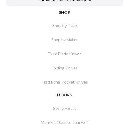
SHOP
Shop by Type
Shop by Maker
Fixed Blade Knives
Folding Knives
Traditional Pocket Knives
HOURS
Store Hours
Mon-Fri: 10am to 5pm EST