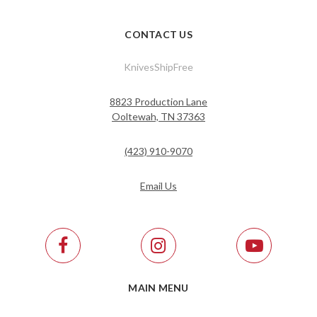
CONTACT US
KnivesShipFree
8823 Production Lane
Ooltewah, TN 37363
(423) 910-9070
Email Us
MAIN MENU