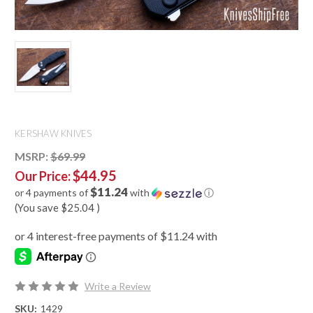
KERSHAW KNIVES
MSRP:
$69.99
$44.95
Our Price:
$11.24
or 4 payments of
with
ⓘ
(You save
$25.04
)
Write a Review
SKU:
1429