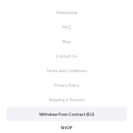
Sharpening
FAQ
Blog
Contact Us
Terms and Conditions
Privacy Policy
Shipping & Returns
Withdraw From Contract (EU)
SHOP