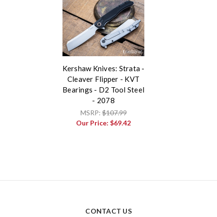
Kershaw Knives: Strata -
Cleaver Flipper - KVT
Bearings - D2 Tool Steel
- 2078
MSRP:
$107.99
Our Price:
$69.42
CONTACT US