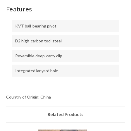
Features
KVT ball-bearing pivot
D2 high-carbon tool steel
Reversible deep-carry clip
Integrated lanyard hole
Country of Origin: China
Related Products