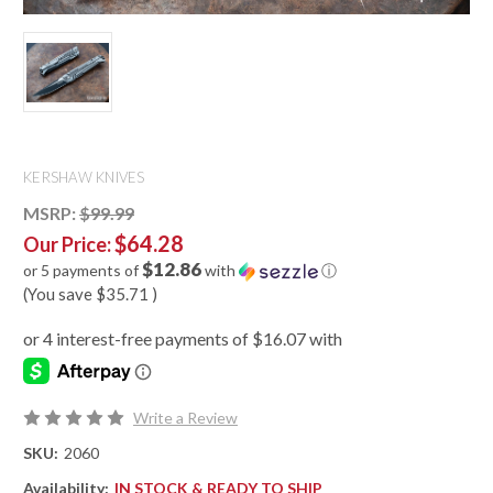
KERSHAW KNIVES
MSRP:
$99.99
$64.28
Our Price:
$12.86
or 5 payments of
with
ⓘ
(You save
$35.71
)
Write a Review
SKU:
2060
Availability:
IN STOCK & READY TO SHIP