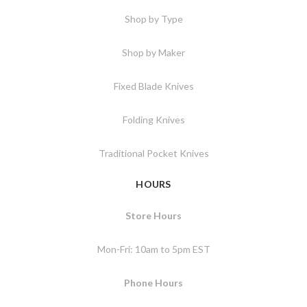
Shop by Type
Shop by Maker
Fixed Blade Knives
Folding Knives
Traditional Pocket Knives
HOURS
Store Hours
Mon-Fri: 10am to 5pm EST
Phone Hours