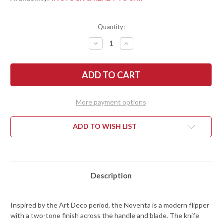
Quantity:
DECREASE
INCREASE
QUANTITY
QUANTITY
OF
OF
KERSHAW
KERSHAW
KNIVES:
KNIVES:
NOVENTA
NOVENTA
-
-
KVT
KVT
BEARING
BEARING
More payment options
FLIPPER
FLIPPER
-
-
FRAMELOCK
FRAMELOCK
-
-
ADD TO WISH LIST
D2
D2
TOOL
TOOL
STEEL
STEEL
-
-
2060
2060
Description
Inspired by the Art Deco period, the Noventa is a modern flipper
with a two-tone finish across the handle and blade. The knife