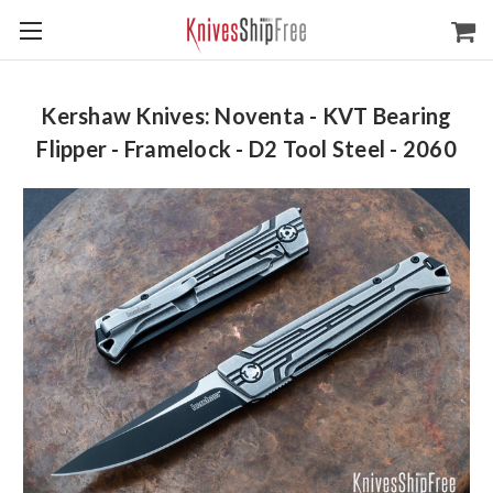
Kershaw Knives: Noventa - KVT Bearing
Flipper - Framelock - D2 Tool Steel - 2060