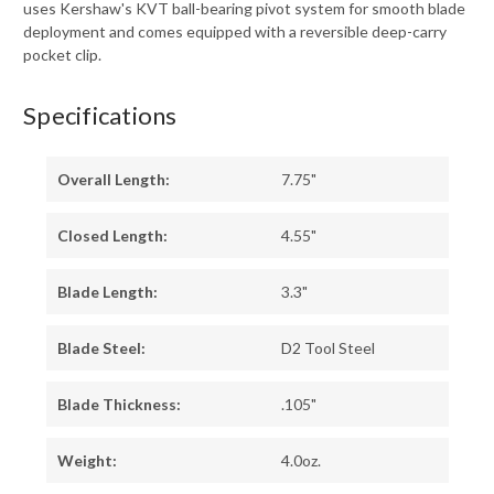
uses Kershaw's KVT ball-bearing pivot system for smooth blade
deployment and comes equipped with a reversible deep-carry
pocket clip.
Specifications
Overall Length:
7.75"
Closed Length:
4.55"
Blade Length:
3.3"
Blade Steel:
D2 Tool Steel
Blade Thickness:
.105"
Weight:
4.0oz.