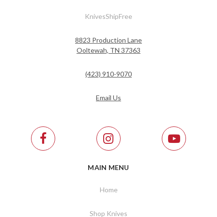
KnivesShipFree
8823 Production Lane
Ooltewah, TN 37363
(423) 910-9070
Email Us
MAIN MENU
Home
Shop Knives