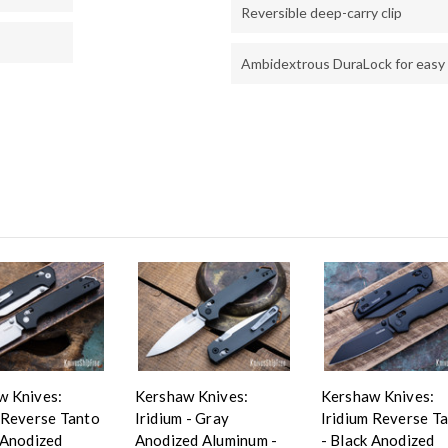
Reversible deep-carry clip
Ambidextrous DuraLock for easy
w Knives:
Kershaw Knives:
Kershaw Knives:
 Reverse Tanto
Iridium - Gray
Iridium Reverse T
 Anodized
Anodized Aluminum -
- Black Anodized