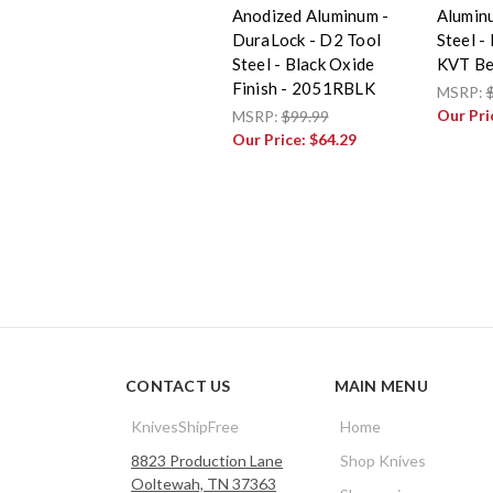
Anodized Aluminum -
Alumin
DuraLock - D2 Tool
Steel -
Steel - Black Oxide
KVT Be
Finish - 2051RBLK
MSRP:
Our Pri
MSRP:
$99.99
Our Price:
$64.29
CONTACT US
MAIN MENU
KnivesShipFree
Home
8823 Production Lane
Shop Knives
Ooltewah, TN 37363