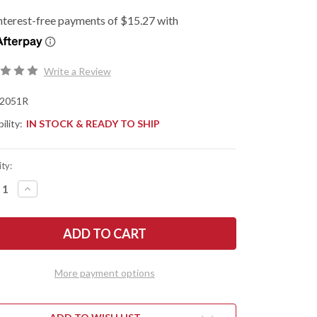
Write a Review
2051R
ility:
IN STOCK & READY TO SHIP
ty:
REASE
INCREASE
NTITY
QUANTITY
OF
SHAW
KERSHAW
ES:
KNIVES:
MINI
IUM
IRIDIUM
-
ERSE
REVERSE
More payment options
TO
TANTO
-
Y
GRAY
DIZED
ANODIZED
MINUM
ALUMINUM