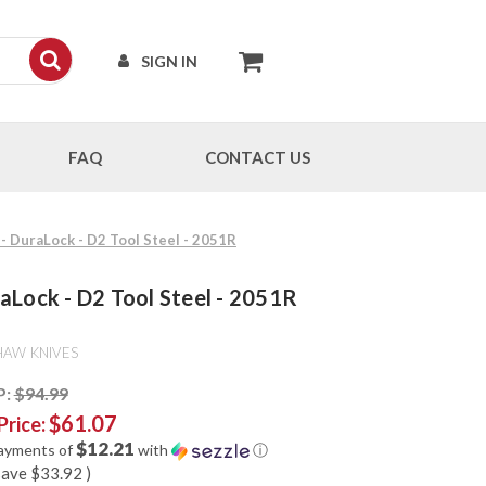
SIGN IN
FAQ
CONTACT US
- DuraLock - D2 Tool Steel - 2051R
aLock - D2 Tool Steel - 2051R
HAW KNIVES
P:
$94.99
$61.07
Price:
$12.21
payments of
with
ⓘ
save
$33.92
)