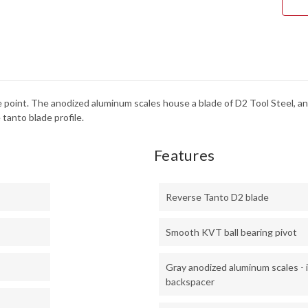
-
DUR
-
D2
TOO
STE
-
205
rice point. The anodized aluminum scales house a blade of D2 Tool Steel,
tanto blade profile.
Features
Reverse Tanto D2 blade
Smooth KVT ball bearing pivot
Gray anodized aluminum scales - 
backspacer