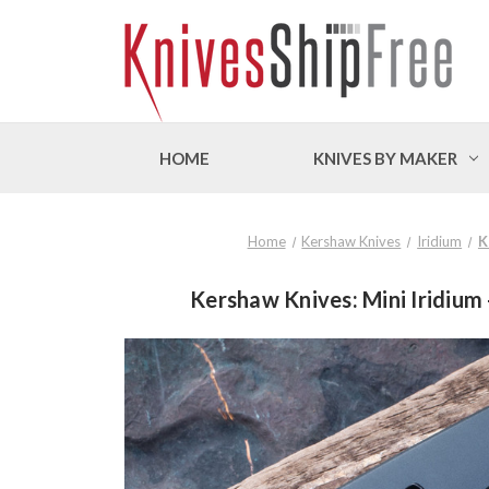
HOME
KNIVES BY MAKER
Home
Kershaw Knives
Iridium
K
Kershaw Knives: Mini Iridium