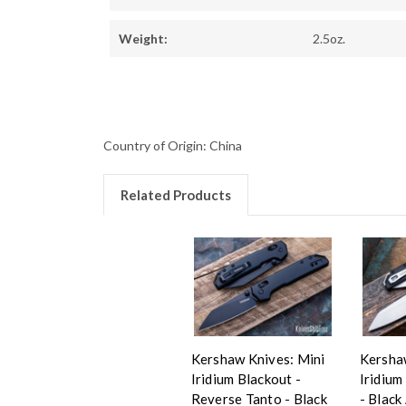
Weight:
2.5oz.
Country of Origin: China
Related Products
Kershaw Knives: Mini
Kersha
Iridium Blackout -
Iridium
Reverse Tanto - Black
- Black