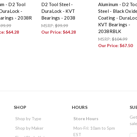
um - D2 Tool
D2 Tool Steel -
Aluminum - D2 Too
 DuraLock -
DuraLock - KVT
Steel - Black Oxid
arings - 2038R
Bearings - 2038
Coating - DuraLoc
KVT Bearings -
$99.99
MSRP:
$99.99
2038RBLK
ce:
$64.28
Our Price:
$64.28
MSRP:
$104.99
Our Price:
$67.50
SHOP
HOURS
SU
Get
Shop by Type
Store Hours
sal
Shop by Maker
Mon-Fri: 10am to 5pm
EST
E