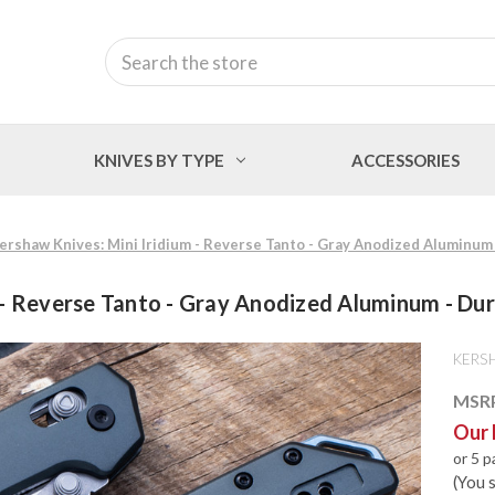
Search
KNIVES BY TYPE
ACCESSORIES
ershaw Knives: Mini Iridium - Reverse Tanto - Gray Anodized Aluminum 
 - Reverse Tanto - Gray Anodized Aluminum - Dur
KERS
MSR
Our 
or 5 
(You 