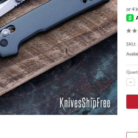
SKU:
Availab
Quanti
DEC
QUA
OF
KER
KNIV
MINI
IRID
-
REV
TAN
-
GRA
ANO
ALU