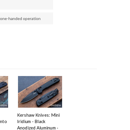
 one-handed operation
Kershaw Knives: Mini
anto
Iridium - Black
Anodized Aluminum -