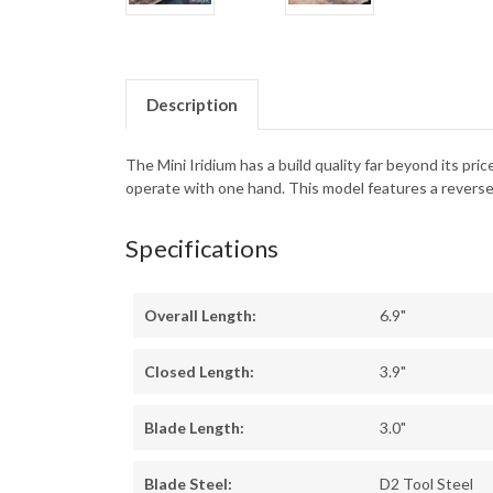
Description
The Mini Iridium has a build quality far beyond its p
operate with one hand. This model features a reverse 
Specifications
Overall Length:
6.9"
Closed Length:
3.9"
Blade Length:
3.0"
Blade Steel:
D2 Tool Steel