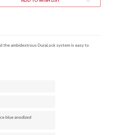
ADD TO WISH LIST
-
ALOCK
DURALOCK
-
D2
L
TOOL
EL
STEEL
-
1R
2051R
 and the ambidextrous DuraLock system is easy to
ice blue anodized