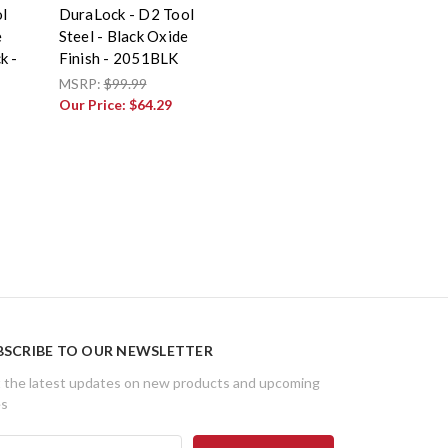
l
DuraLock - D2 Tool
e
Steel - Black Oxide
k -
Finish - 2051BLK
MSRP:
$99.99
Our Price:
$64.29
BSCRIBE TO OUR NEWSLETTER
 the latest updates on new products and upcoming
es