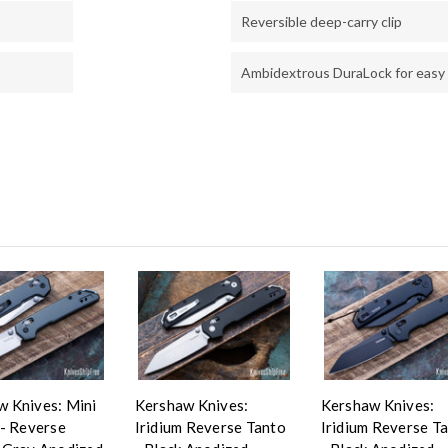
Reversible deep-carry clip
Ambidextrous DuraLock for easy
w Knives: Mini
Kershaw Knives:
Kershaw Knives:
 - Reverse
Iridium Reverse Tanto
Iridium Reverse T