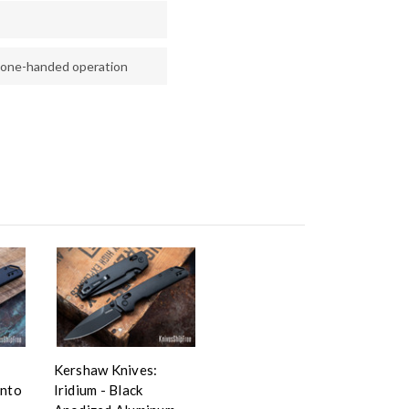
 one-handed operation
Kershaw Knives:
anto
Iridium - Black