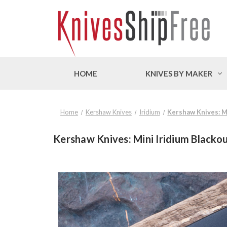
HOME
KNIVES BY MAKER
Home
Kershaw Knives
Iridium
Kershaw Knives: Mi
Kershaw Knives: Mini Iridium Blackou