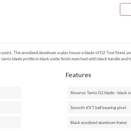
-
BLA
ANO
ALU
-
DUR
-
D2
TOO
STE
-
BLA
OXI
rice point. The anodized aluminum scales house a blade of D2 Tool Steel,
FINI
-
tanto blade profile in black oxide finish matched with black handle and 
205
Features
Reverse Tanto D2 blade - black o
Smooth KVT ball bearing pivot
Black anodized aluminum frame