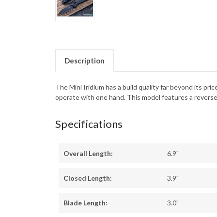
Description
The Mini Iridium has a build quality far beyond its p
operate with one hand. This model features a reverse 
Specifications
Overall Length:
6.9"
Closed Length:
3.9"
Blade Length:
3.0"