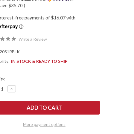
save
$35.70
)
Write a Review
2051RBLK
ility:
IN STOCK & READY TO SHIP
ty:
REASE
INCREASE
NTITY
QUANTITY
OF
SHAW
KERSHAW
ES:
KNIVES:
MINI
IUM
IRIDIUM
CKOUT
BLACKOUT
-
More payment options
ERSE
REVERSE
TO
TANTO