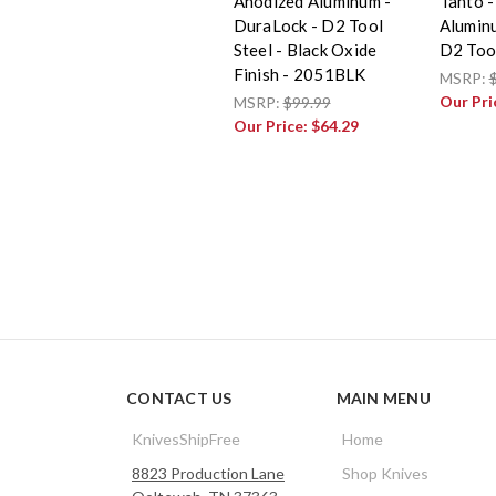
Anodized Aluminum -
Tanto -
DuraLock - D2 Tool
Alumin
Steel - Black Oxide
D2 Tool
Finish - 2051BLK
MSRP:
Our Pri
MSRP:
$99.99
Our Price:
$64.29
CONTACT US
MAIN MENU
KnivesShipFree
Home
8823 Production Lane
Shop Knives