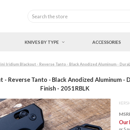
Search
KNIVES BY TYPE
ACCESSORIES
ni Iridium Blackout - Reverse Tanto - Black Anodized Aluminum - DuraL
t - Reverse Tanto - Black Anodized Aluminum - D
Finish - 2051RBLK
KERS
MSR
Our 
or 5 