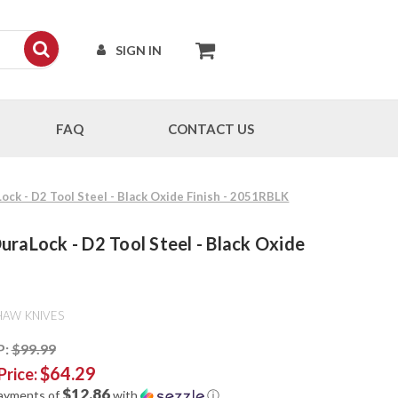
SIGN IN
FAQ
CONTACT US
ock - D2 Tool Steel - Black Oxide Finish - 2051RBLK
uraLock - D2 Tool Steel - Black Oxide
HAW KNIVES
P:
$99.99
$64.29
Price:
$12.86
payments of
with
ⓘ