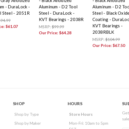
 Gray Anodized
- Black Anodized
- Black Anodized
um - DuraLock -
Aluminum - D2 Tool
Aluminum - D2 Too
 Steel - 2051R
Steel - DuraLock -
Steel - Black Oxid
KVT Bearings - 2038R
Coating - DuraLoc
$94.99
KVT Bearings -
ce:
$61.07
MSRP:
$99.99
2038RBLK
Our Price:
$64.28
MSRP:
$104.99
Our Price:
$67.50
SHOP
HOURS
SU
Get
Shop by Type
Store Hours
sal
Shop by Maker
Mon-Fri: 10am to 5pm