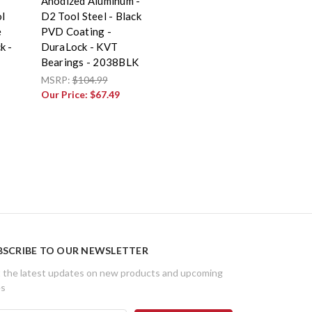
Anodized Aluminum -
l
D2 Tool Steel - Black
e
PVD Coating -
k -
DuraLock - KVT
Bearings - 2038BLK
MSRP:
$104.99
Our Price:
$67.49
BSCRIBE TO OUR NEWSLETTER
 the latest updates on new products and upcoming
es