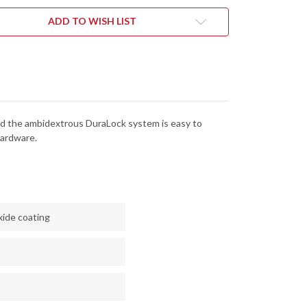
-
CK
BLACK
DIZED
ANODIZED
ADD TO WISH LIST
MINUM
ALUMINUM
-
ALOCK
DURALOCK
-
D2
L
TOOL
EL
STEEL
-
CK
BLACK
DE
OXIDE
 and the ambidextrous DuraLock system is easy to
SH
FINISH
-
hardware.
1RBLK
2051RBLK
xide coating