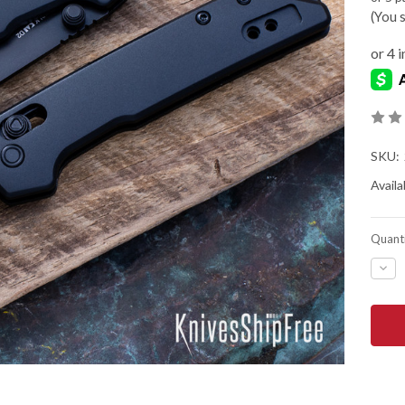
(You 
SKU:
Availab
Quanti
DEC
QUA
OF
KER
KNIV
MINI
IRID
BLA
-
REV
TAN