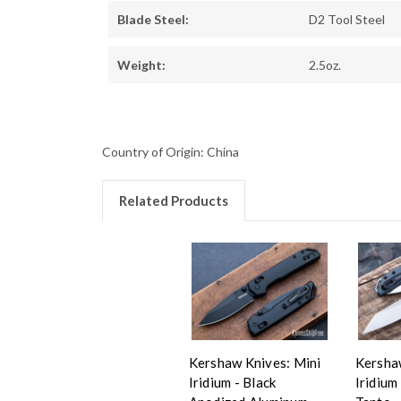
Blade Steel:
D2 Tool Steel
Weight:
2.5oz.
Country of Origin: China
Related Products
Kershaw Knives: Mini
Kersha
Iridium - Black
Iridium