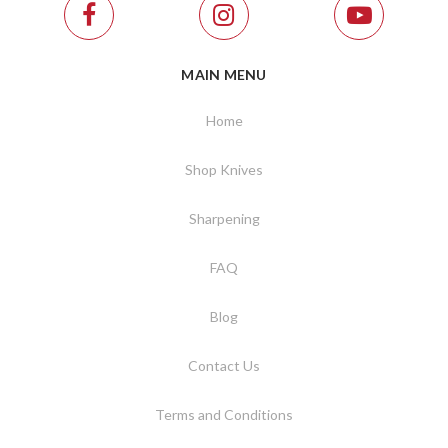
MAIN MENU
Home
Shop Knives
Sharpening
FAQ
Blog
Contact Us
Terms and Conditions