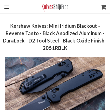
Kershaw Knives: Mini Iridium Blackout -
Reverse Tanto - Black Anodized Aluminum -
DuraLock - D2 Tool Steel - Black Oxide Finish -
2051RBLK