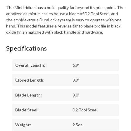
BLACK
BLACK
OXIDE
OXIDE
The Mini Iridium has a build quality far beyond its price point. The
FINISH
FINISH
anodized aluminum scales house a blade of D2 Tool Steel, and
-
-
2051RBLK
2051RBLK
the ambidextrous DuraLock system is easy to operate with one
hand. This model features a reverse tanto blade profile in black
oxide finish matched with black handle and hardware.
Specifications
Overall Length:
6.9"
Closed Length:
3.9"
Blade Length:
3.0"
Blade Steel:
D2 Tool Steel
Weight:
2.5oz.