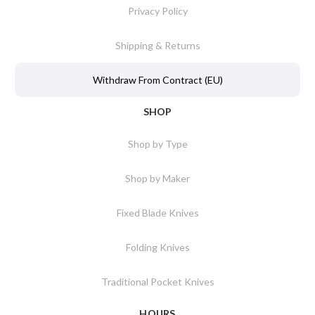
Privacy Policy
Shipping & Returns
Withdraw From Contract (EU)
SHOP
Shop by Type
Shop by Maker
Fixed Blade Knives
Folding Knives
Traditional Pocket Knives
HOURS