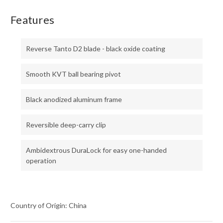
Features
Reverse Tanto D2 blade - black oxide coating
Smooth KVT ball bearing pivot
Black anodized aluminum frame
Reversible deep-carry clip
Ambidextrous DuraLock for easy one-handed
operation
Country of Origin: China