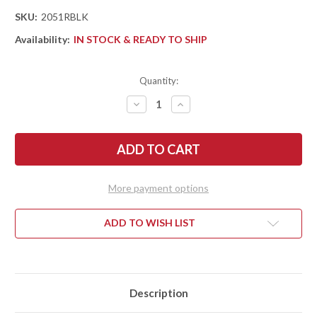
SKU:
2051RBLK
Availability:
IN STOCK & READY TO SHIP
Quantity:
DECREASE
INCREASE
QUANTITY
QUANTITY
OF
OF
KERSHAW
KERSHAW
KNIVES:
KNIVES:
MINI
MINI
IRIDIUM
IRIDIUM
BLACKOUT
BLACKOUT
-
-
More payment options
REVERSE
REVERSE
TANTO
TANTO
-
-
BLACK
BLACK
ADD TO WISH LIST
ANODIZED
ANODIZED
ALUMINUM
ALUMINUM
-
-
DURALOCK
DURALOCK
-
-
D2
D2
TOOL
TOOL
Description
STEEL
STEEL
-
-