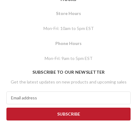
Store Hours
Mon-Fri: 10am to 5pm EST
Phone Hours
Mon-Fri: 9am to 5pm EST
SUBSCRIBE TO OUR NEWSLETTER
Get the latest updates on new products and upcoming sales
E
m
a
i
l
A
d