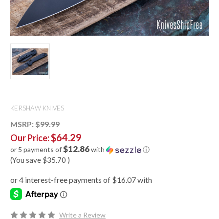
KERSHAW KNIVES
MSRP:
$99.99
$64.29
Our Price:
$12.86
or 5 payments of
with
ⓘ
(You save
$35.70
)
Write a Review