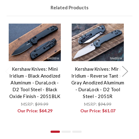
Related Products
Kershaw Knives: Mini
Kershaw Knives: Mini
K
Iridium - Black Anodized
Iridium - Reverse Tanto -
Aluminum - DuraLock -
Gray Anodized Aluminum
A
D2 Tool Steel - Black
- DuraLock - D2 Tool
T
Oxide Finish - 2051BLK
Steel - 2051R
K
MSRP:
$99.99
MSRP:
$94.99
Our Price:
$64.29
Our Price:
$61.07