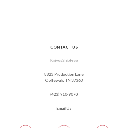
CONTACT US
KnivesShipFree
8823 Production Lane
Ooltewah, TN 37363
(423) 910-9070
Email Us