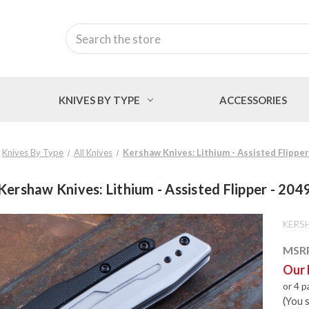
Search
KNIVES BY TYPE
ACCESSORIES
Knives By Type
All Knives
Kershaw Knives: Lithium - Assisted Flipper
Kershaw Knives: Lithium - Assisted Flipper - 204
KERS
MSR
Our 
or 4 
(You 