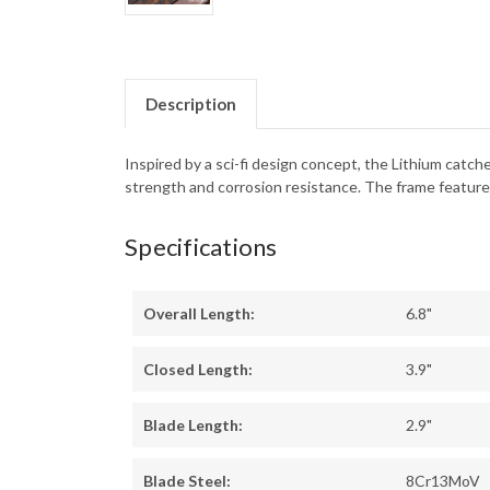
Description
Inspired by a sci-fi design concept, the Lithium ca
strength and corrosion resistance. The frame features
Specifications
Overall Length:
6.8"
Closed Length:
3.9"
Blade Length:
2.9"
Blade Steel:
8Cr13MoV