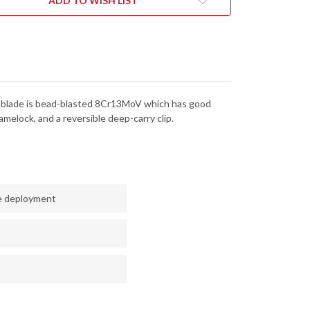
ADD TO WISH LIST
he blade is bead-blasted 8Cr13MoV which has good
melock, and a reversible deep-carry clip.
le deployment