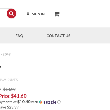
SIGN IN
FAQ
CONTACT US
 - 2049
9
HAW KNIVES
P:
$64.99
$41.60
Price:
$10.40
payments of
with
ⓘ
save
$23.39
)