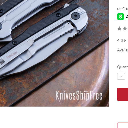
SKU:
Availab
Quanti
DEC
QUA
OF
KER
KNIV
LIT
-
ASS
FLIP
-
2049