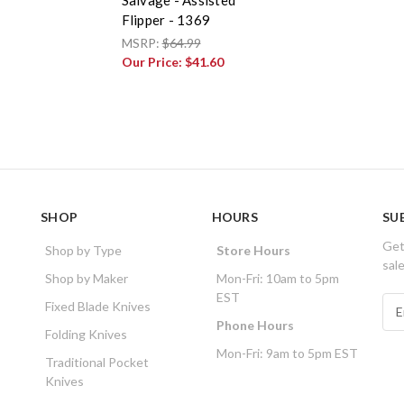
Flipper - 1369
MSRP:
$64.99
Our Price:
$41.60
SHOP
HOURS
SU
Get
Shop by Type
Store Hours
sal
Shop by Maker
Mon-Fri: 10am to 5pm
EST
E
Fixed Blade Knives
m
Phone Hours
Folding Knives
a
Mon-Fri: 9am to 5pm EST
i
Traditional Pocket
l
Knives
A