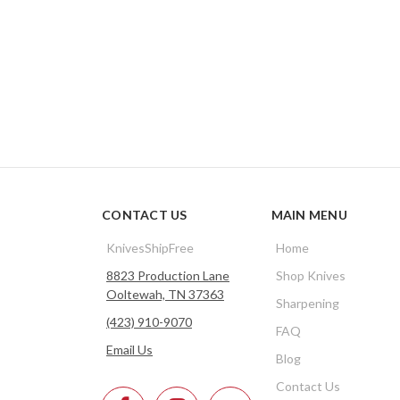
CONTACT US
MAIN MENU
KnivesShipFree
Home
8823 Production Lane
Shop Knives
Ooltewah, TN 37363
Sharpening
(423) 910-9070
FAQ
Email Us
Blog
Contact Us