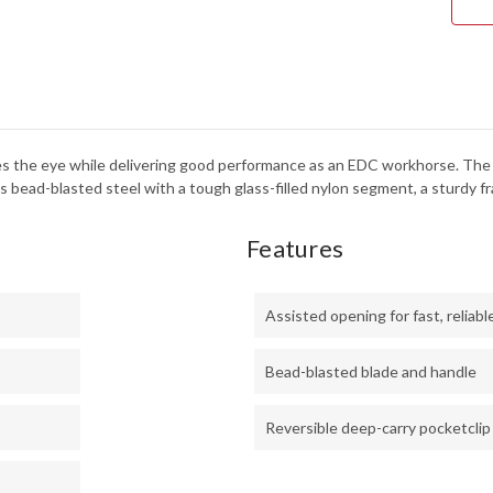
tches the eye while delivering good performance as an EDC workhorse. T
 bead-blasted steel with a tough glass-filled nylon segment, a sturdy fra
Features
Assisted opening for fast, reliab
Bead-blasted blade and handle
Reversible deep-carry pocketclip