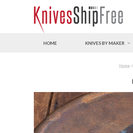
HOME
KNIVES BY MAKER
Home