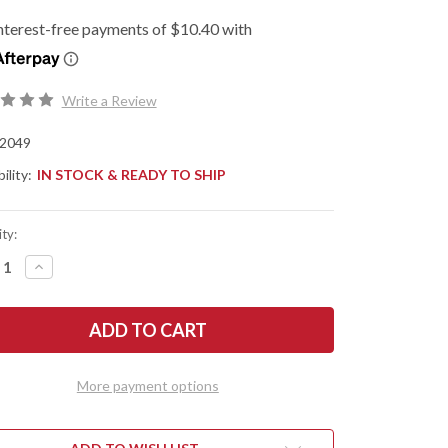
Write a Review
2049
ility:
IN STOCK & READY TO SHIP
ty:
REASE
INCREASE
NTITY
QUANTITY
OF
SHAW
KERSHAW
ES:
KNIVES:
HIUM
LITHIUM
-
ISTED
ASSISTED
PER
FLIPPER
More payment options
-
2049