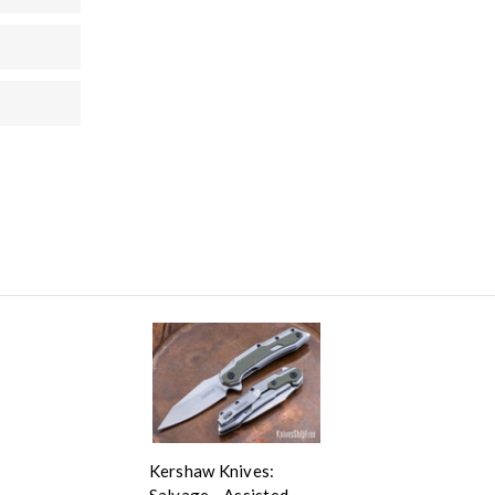
Kershaw Knives:
Salvage - Assisted