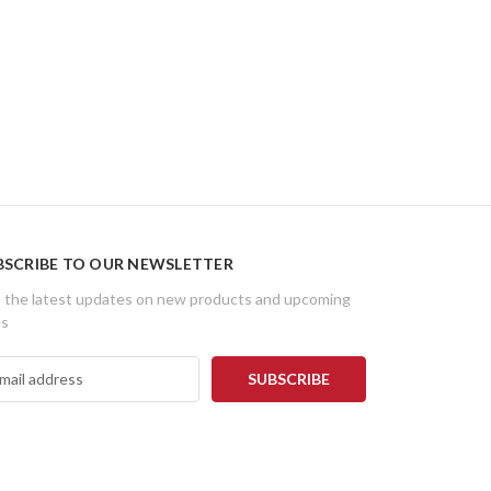
BSCRIBE TO OUR NEWSLETTER
 the latest updates on new products and upcoming
es