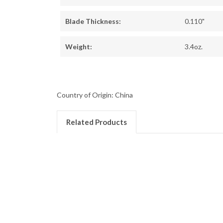
Blade Thickness:
0.110"
Weight:
3.4oz.
Country of Origin: China
Related Products