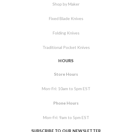
Shop by Maker
Fixed Blade Knives
Folding Knives
Traditional Pocket Knives
HOURS
Store Hours
Mon-Fri: 10am to 5pm EST
Phone Hours
Mon-Fri: 9am to 5pm EST
SUBSCRIBE TO OUR NEWSLETTER