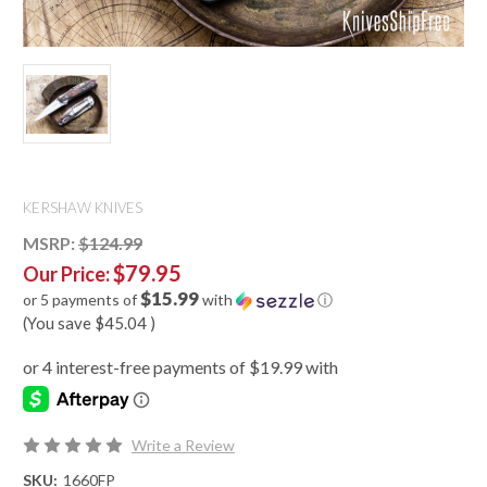
KERSHAW KNIVES
MSRP:
$124.99
$79.95
Our Price:
$15.99
or 5 payments of
with
ⓘ
(You save
$45.04
)
Write a Review
SKU:
1660FP