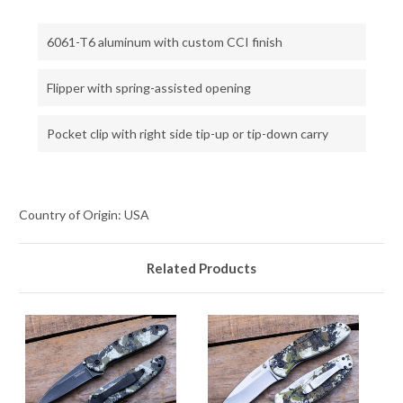
6061-T6 aluminum with custom CCI finish
Flipper with spring-assisted opening
Pocket clip with right side tip-up or tip-down carry
Country of Origin: USA
Related Products