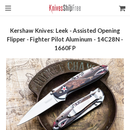
Kershaw Knives: Leek - Assisted Opening
Flipper - Fighter Pilot Aluminum - 14C28N -
1660FP