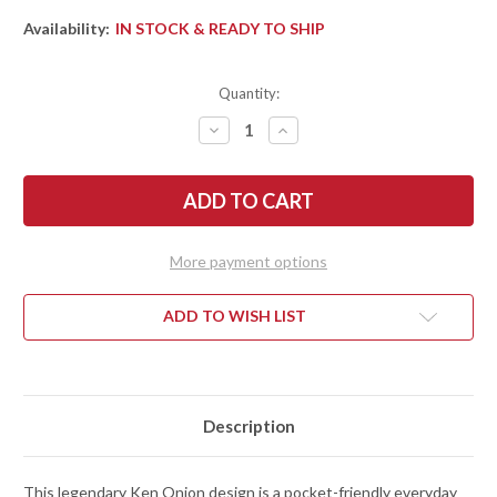
Availability:
IN STOCK & READY TO SHIP
Quantity:
DECREASE
INCREASE
QUANTITY
QUANTITY
OF
OF
KERSHAW
KERSHAW
KNIVES:
KNIVES:
LEEK
LEEK
-
-
ASSISTED
ASSISTED
OPENING
OPENING
More payment options
FLIPPER
FLIPPER
-
-
FIGHTER
FIGHTER
PILOT
PILOT
ADD TO WISH LIST
ALUMINUM
ALUMINUM
-
-
14C28N
14C28N
-
-
1660FP
1660FP
Description
This legendary Ken Onion design is a pocket-friendly everyday