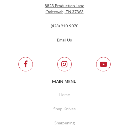
8823 Production Lane
Ooltewah, TN 37363
(423) 910-9070
Email Us
MAIN MENU
Home
Shop Knives
Sharpening