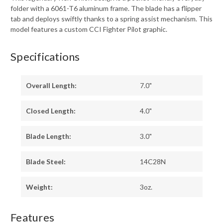
folder with a 6061-T6 aluminum frame. The blade has a flipper
tab and deploys swiftly thanks to a spring assist mechanism. This
model features a custom CCI Fighter Pilot graphic.
Specifications
Overall Length:
7.0"
Closed Length:
4.0"
Blade Length:
3.0"
Blade Steel:
14C28N
Weight:
3oz.
Features