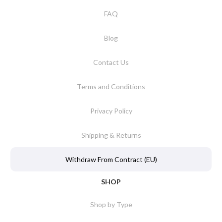
FAQ
Blog
Contact Us
Terms and Conditions
Privacy Policy
Shipping & Returns
Withdraw From Contract (EU)
SHOP
Shop by Type