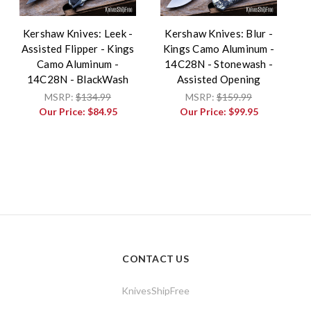
Kershaw Knives: Leek -
Kershaw Knives: Blur -
Assisted Flipper - Kings
Kings Camo Aluminum -
Camo Aluminum -
14C28N - Stonewash -
14C28N - BlackWash
Assisted Opening
MSRP:
$134.99
MSRP:
$159.99
Our Price:
$84.95
Our Price:
$99.95
CONTACT US
KnivesShipFree