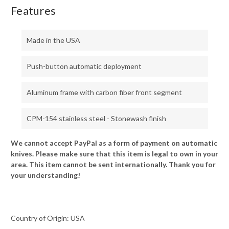
Features
Made in the USA
Push-button automatic deployment
Aluminum frame with carbon fiber front segment
CPM-154 stainless steel - Stonewash finish
We cannot accept PayPal as a form of payment on automatic
knives. Please make sure that this item is legal to own in your
area. This item cannot be sent internationally. Thank you for
your understanding!
Country of Origin: USA