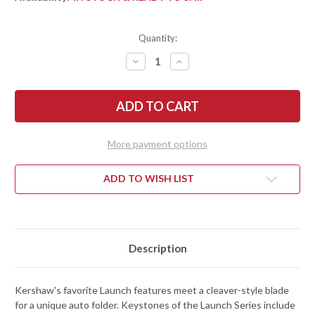
Quantity:
DECREASE
INCREASE
QUANTITY
QUANTITY
OF
OF
KERSHAW
KERSHAW
KNIVES:
KNIVES:
LAUNCH
LAUNCH
14
14
-
-
STONEWASHED
STONEWASHED
More payment options
CLEAVER
CLEAVER
BLADE
BLADE
-
-
CARBON
CARBON
ADD TO WISH LIST
FIBER
FIBER
-
-
7850SW
7850SW
Description
Kershaw's favorite Launch features meet a cleaver-style blade
for a unique auto folder. Keystones of the Launch Series include