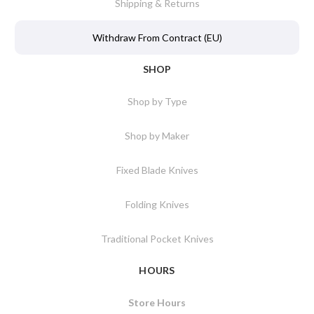
Shipping & Returns
Withdraw From Contract (EU)
SHOP
Shop by Type
Shop by Maker
Fixed Blade Knives
Folding Knives
Traditional Pocket Knives
HOURS
Store Hours