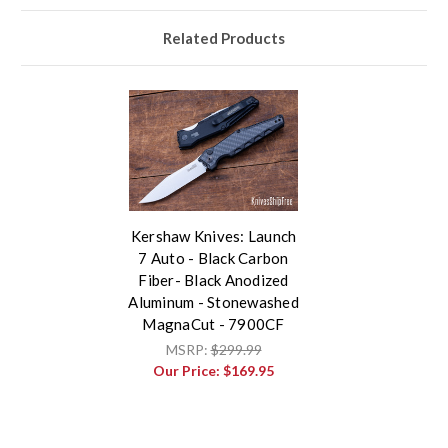
Related Products
Kershaw Knives: Launch
7 Auto - Black Carbon
Fiber- Black Anodized
Aluminum - Stonewashed
MagnaCut - 7900CF
MSRP:
$299.99
Our Price:
$169.95