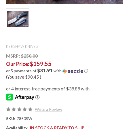
KERSHAW KNIVES
MSRP:
$250.00
$159.55
Our Price:
$31.91
or 5 payments of
with
ⓘ
(You save
$90.45
)
Write a Review
SKU:
7850SW
Availability:
IN STOCK & READY TO SHIP