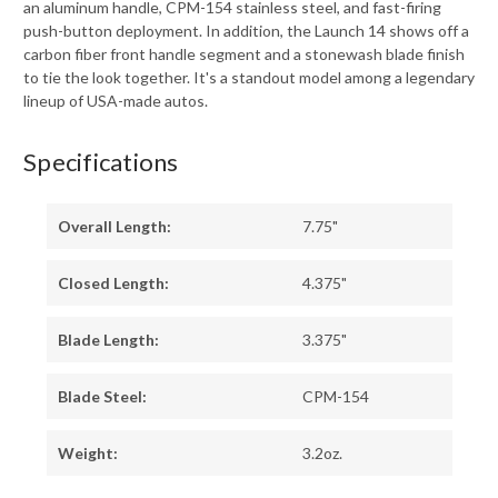
an aluminum handle, CPM-154 stainless steel, and fast-firing
push-button deployment. In addition, the Launch 14 shows off a
carbon fiber front handle segment and a stonewash blade finish
to tie the look together. It's a standout model among a legendary
lineup of USA-made autos.
Specifications
Overall Length:
7.75"
Closed Length:
4.375"
Blade Length:
3.375"
Blade Steel:
CPM-154
Weight:
3.2oz.