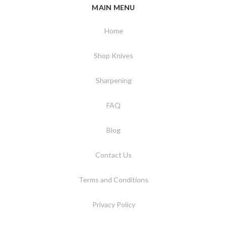
MAIN MENU
Home
Shop Knives
Sharpening
FAQ
Blog
Contact Us
Terms and Conditions
Privacy Policy