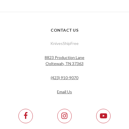
CONTACT US
KnivesShipFree
8823 Production Lane
Ooltewah, TN 37363
(423) 910-9070
Email Us