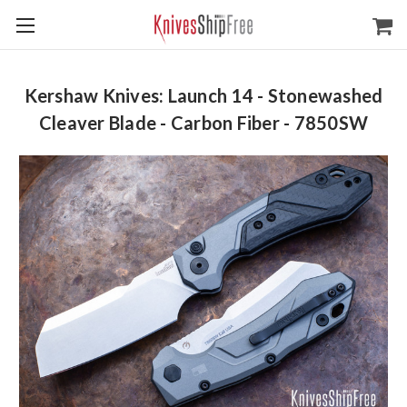
Kershaw Knives: Launch 14 - Stonewashed
Cleaver Blade - Carbon Fiber - 7850SW