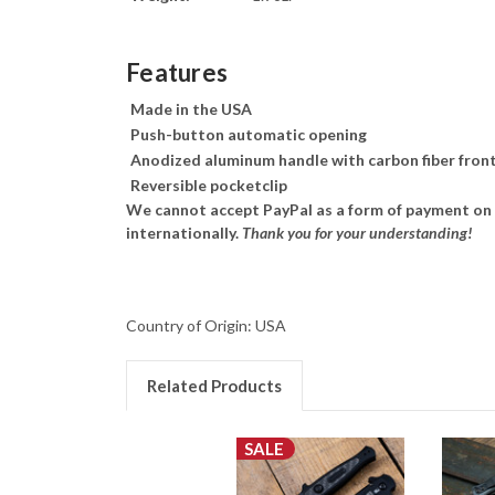
Features
Made in the USA
Push-button automatic opening
Anodized aluminum handle with carbon fiber front
Reversible pocketclip
We cannot accept PayPal as a form of payment on a
internationally.
Thank you for your understanding!
Country of Origin: USA
Related Products
SALE