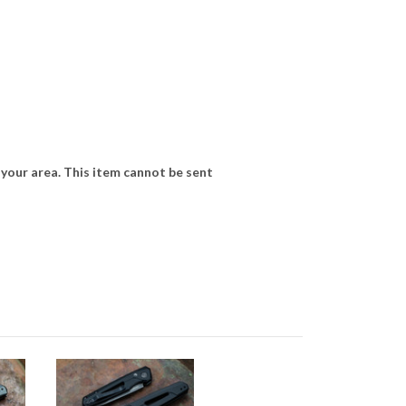
 your area. This item cannot be sent