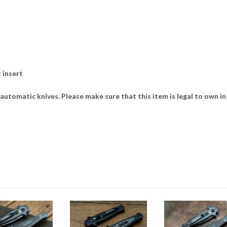
 insert
utomatic knives. Please make sure that this item is legal to own in