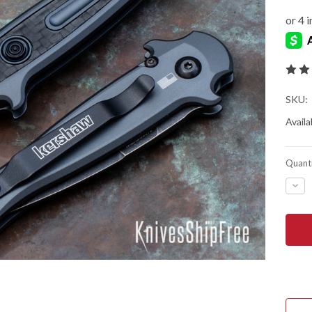
SKU:
Availab
Quanti
DEC
QUA
OF
KER
KNIV
LAU
12
AUT
-
MINI
STI
-
GRA
ALU