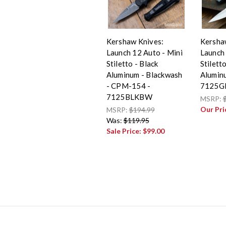
Kershaw Knives:
Kersha
Launch 12 Auto - Mini
Launch 
Stiletto - Black
Stilett
Aluminum - Blackwash
Alumin
- CPM-154 -
7125G
7125BLKBW
MSRP:
Our Pri
MSRP:
$194.99
Was:
$119.95
Sale Price:
$99.00