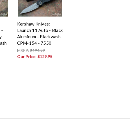
Kershaw Knives:
 -
Launch 11 Auto - Black
y
Aluminum - Blackwash
wash
CPM-154 - 7550
MSRP:
$194.99
Our Price:
$129.95