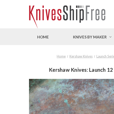
HOME
KNIVES BY MAKER
Home
Kershaw Knives
Launch Seri
Kershaw Knives: Launch 12