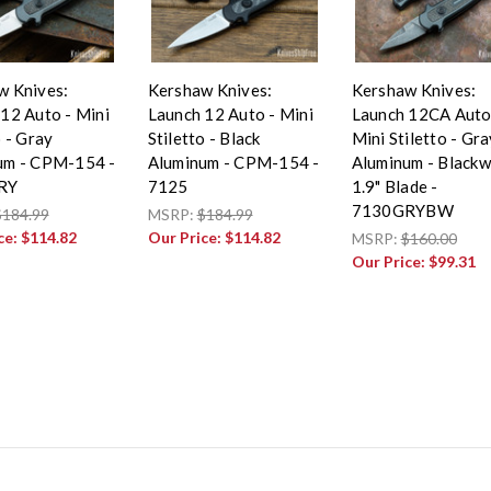
w Knives:
Kershaw Knives:
Kershaw Knives:
12 Auto - Mini
Launch 12 Auto - Mini
Launch 12CA Auto
o - Gray
Stiletto - Black
Mini Stiletto - Gra
um - CPM-154 -
Aluminum - CPM-154 -
Aluminum - Black
RY
7125
1.9" Blade -
7130GRYBW
$184.99
MSRP:
$184.99
ce:
$114.82
Our Price:
$114.82
MSRP:
$160.00
Our Price:
$99.31