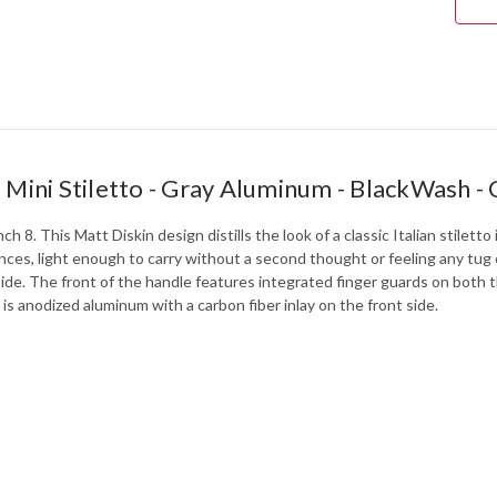
-
BLA
-
CPM
154
-
712
- Mini Stiletto - Gray Aluminum - BlackWas
ch 8. This Matt Diskin design distills the look of a classic Italian stilet
nces, light enough to carry without a second thought or feeling any tug
ide. The front of the handle features integrated finger guards on both 
 is anodized aluminum with a carbon fiber inlay on the front side.