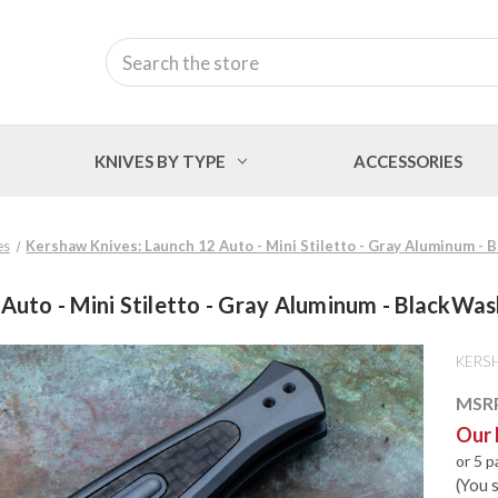
Search
KNIVES BY TYPE
ACCESSORIES
es
Kershaw Knives: Launch 12 Auto - Mini Stiletto - Gray Aluminum 
 Auto - Mini Stiletto - Gray Aluminum - Black
KERS
MSR
Our 
or 5 
(You 