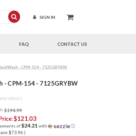
SIGN IN
FAQ
CONTACT US
- BlackWash - CPM-154 - 7125GRYBW
Wash - CPM-154 - 7125GRYBW
HAW KNIVES
P:
$194.99
$121.03
Price:
$24.21
payments of
with
ⓘ
save
$73.96
)