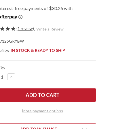
(1 review)
Write a Review
7125GRYBW
ility:
IN STOCK & READY TO SHIP
ty:
REASE
INCREASE
NTITY
QUANTITY
OF
SHAW
KERSHAW
ES:
KNIVES:
NCH
LAUNCH
12
O
AUTO
-
More payment options
MINI
LETTO
STILETTO
-
Y
GRAY
MINUM
ALUMINUM
ADD TO WISH LIST