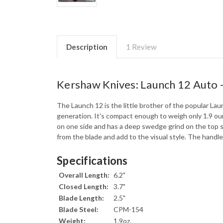
Description
1 Review
Kershaw Knives: Launch 12 Auto 
The Launch 12 is the little brother of the popular Laun
generation. It's compact enough to weigh only 1.9 ou
on one side and has a deep swedge grind on the top s
from the blade and add to the visual style. The handle
Specifications
Overall Length:
6.2"
Closed Length:
3.7"
Blade Length:
2.5"
Blade Steel:
CPM-154
Weight:
1.9oz.