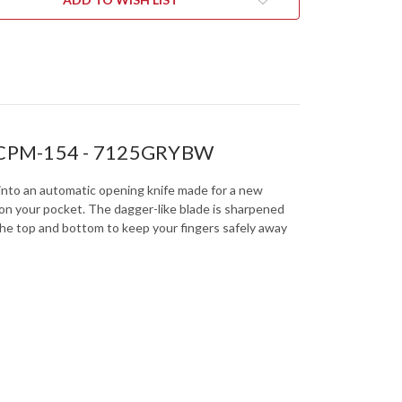
-
CKWASH
BLACKWASH
-
-
CPM-
154
-
5GRYBW
7125GRYBW
h - CPM-154 - 7125GRYBW
to into an automatic opening knife made for a new
 on your pocket. The dagger-like blade is sharpened
the top and bottom to keep your fingers safely away