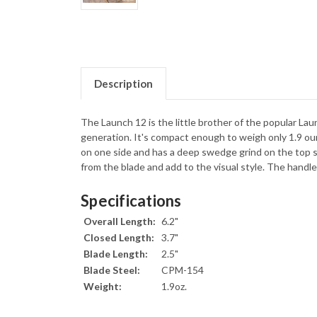
Description
The Launch 12 is the little brother of the popular Laun
generation. It's compact enough to weigh only 1.9 ou
on one side and has a deep swedge grind on the top s
from the blade and add to the visual style. The handle
Specifications
Overall Length:
6.2"
Closed Length:
3.7"
Blade Length:
2.5"
Blade Steel:
CPM-154
Weight:
1.9oz.