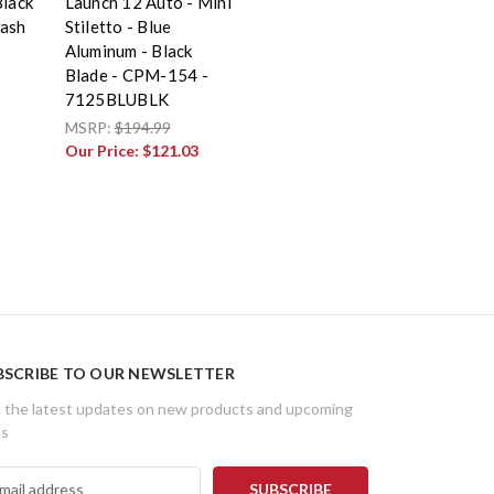
Black
Launch 12 Auto - Mini
wash
Stiletto - Blue
Aluminum - Black
Blade - CPM-154 -
7125BLUBLK
MSRP:
$194.99
Our Price:
$121.03
BSCRIBE TO OUR NEWSLETTER
 the latest updates on new products and upcoming
es