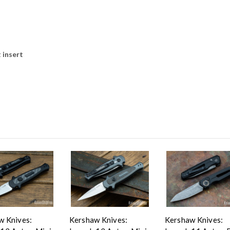
 insert
w Knives:
Kershaw Knives:
Kershaw Knives: