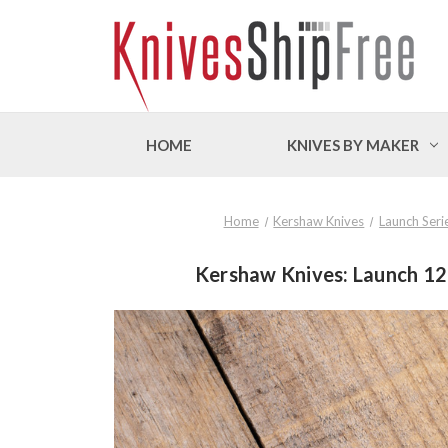
HOME
KNIVES BY MAKER
Home
Kershaw Knives
Launch Seri
Kershaw Knives: Launch 12