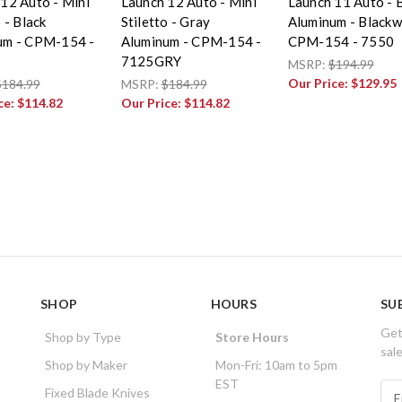
12 Auto - Mini
Launch 12 Auto - Mini
Launch 11 Auto - 
 - Black
Stiletto - Gray
Aluminum - Black
um - CPM-154 -
Aluminum - CPM-154 -
CPM-154 - 7550
7125GRY
MSRP:
$194.99
Our Price:
$129.95
$184.99
MSRP:
$184.99
ce:
$114.82
Our Price:
$114.82
SHOP
HOURS
SU
Get
Shop by Type
Store Hours
sal
Shop by Maker
Mon-Fri: 10am to 5pm
EST
E
Fixed Blade Knives