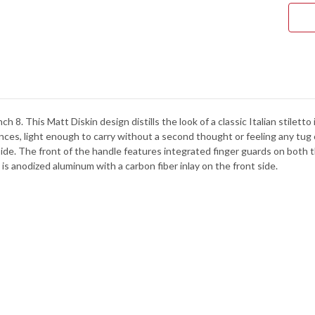
BLA
ALU
-
BLA
-
CPM
154
-
712
ch 8. This Matt Diskin design distills the look of a classic Italian stilet
nces, light enough to carry without a second thought or feeling any tug
ide. The front of the handle features integrated finger guards on both 
 is anodized aluminum with a carbon fiber inlay on the front side.