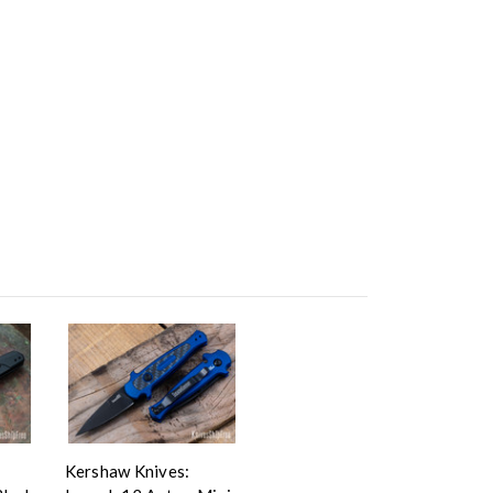
Kershaw Knives: