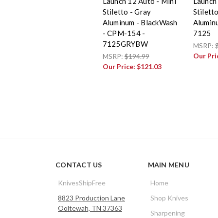
Launch 12 Auto - Mini
Launch 
Stiletto - Gray
Stiletto
Aluminum - BlackWash
Alumin
- CPM-154 -
7125
7125GRYBW
MSRP:
Our Pri
MSRP:
$194.99
Our Price:
$121.03
CONTACT US
MAIN MENU
KnivesShipFree
Home
8823 Production Lane
Shop Knives
Ooltewah, TN 37363
Sharpening