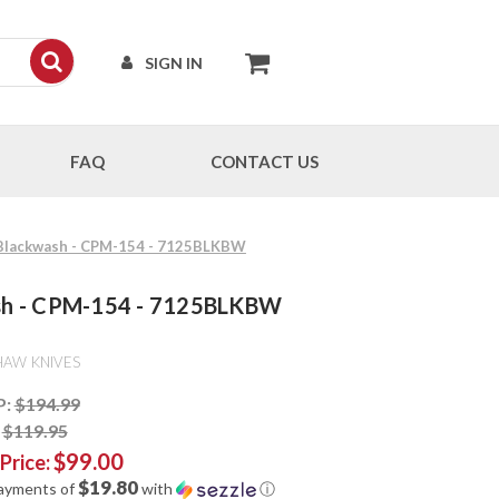
SIGN IN
FAQ
CONTACT US
 - Blackwash - CPM-154 - 7125BLKBW
wash - CPM-154 - 7125BLKBW
HAW KNIVES
P:
$194.99
:
$119.95
$99.00
 Price:
$19.80
payments of
with
ⓘ