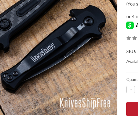
(You 
SKU:
Availab
Quanti
DEC
QUA
OF
KER
KNIV
LAU
12
AUT
-
MINI
STI
-