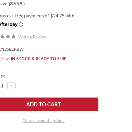
save
$95.99
)
Write a Review
7125BLKBW
ility:
IN STOCK & READY TO SHIP
ty:
REASE
INCREASE
NTITY
QUANTITY
OF
SHAW
KERSHAW
ES:
KNIVES:
NCH
LAUNCH
12
O
AUTO
-
More payment options
MINI
LETTO
STILETTO
-