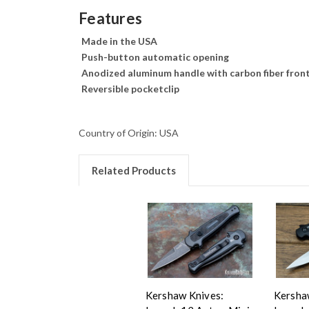
Features
Made in the USA
Push-button automatic opening
Anodized aluminum handle with carbon fiber front
Reversible pocketclip
Country of Origin: USA
Related Products
Kershaw Knives:
Kersha