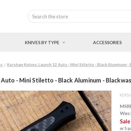
Search
KNIVES BY TYPE
ACCESSORIES
es
Kershaw Knives: Launch 12 Auto - Mini Stiletto - Black Aluminum
 Auto - Mini Stiletto - Black Aluminum - Black
KERS
MSR
Was
Sale
or 5 