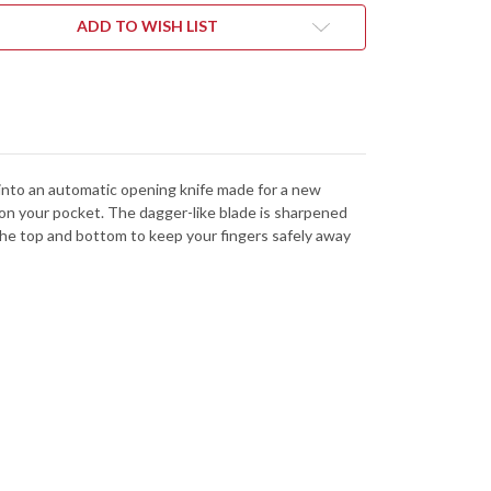
CK
BLACK
MINUM
ALUMINUM
ADD TO WISH LIST
-
CKWASH
BLACKWASH
-
-
CPM-
154
-
5BLKBW
7125BLKBW
to into an automatic opening knife made for a new
 on your pocket. The dagger-like blade is sharpened
the top and bottom to keep your fingers safely away